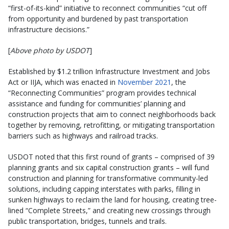
“first-of-its-kind” initiative to reconnect communities “cut off
from opportunity and burdened by past transportation
infrastructure decisions.”
[
Above photo by USDOT
]
Established by $1.2 trillion Infrastructure Investment and Jobs
Act or IIJA, which was enacted in
November 2021
, the
“Reconnecting Communities” program provides technical
assistance and funding for communities’ planning and
construction projects that aim to connect neighborhoods back
together by removing, retrofitting, or mitigating transportation
barriers such as highways and railroad tracks.
USDOT noted that this first round of grants – comprised of 39
planning grants and six capital construction grants – will fund
construction and planning for transformative community-led
solutions, including capping interstates with parks, filling in
sunken highways to reclaim the land for housing, creating tree-
lined “Complete Streets,” and creating new crossings through
public transportation, bridges, tunnels and trails.