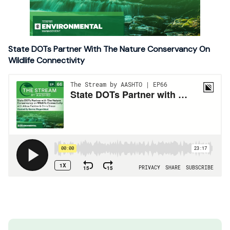
State DOTs Partner With The Nature Conservancy On
Wildlife Connectivity