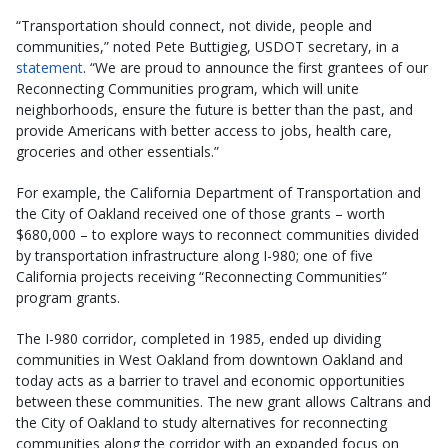
“Transportation should connect, not divide, people and
communities,” noted Pete Buttigieg, USDOT secretary, in a
statement
. “We are proud to announce the first grantees of our
Reconnecting Communities program, which will unite
neighborhoods, ensure the future is better than the past, and
provide Americans with better access to jobs, health care,
groceries and other essentials.”
For example, the California Department of Transportation and
the City of Oakland received one of those grants – worth
$680,000 – to explore ways to reconnect communities divided
by transportation infrastructure along I-980; one of five
California projects receiving “Reconnecting Communities”
program grants.
The I-980 corridor, completed in 1985, ended up dividing
communities in West Oakland from downtown Oakland and
today acts as a barrier to travel and economic opportunities
between these communities. The new grant allows Caltrans and
the City of Oakland to study alternatives for reconnecting
communities along the corridor with an expanded focus on