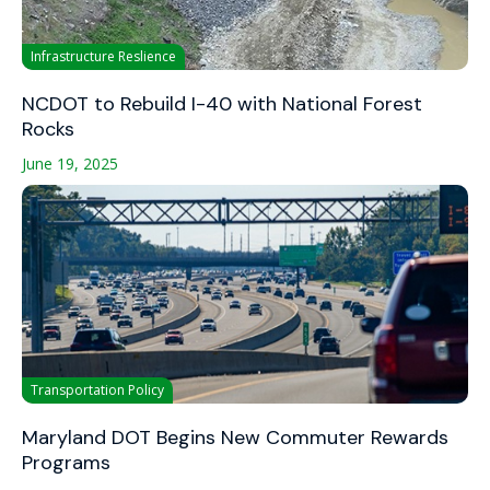
Infrastructure Reslience
NCDOT to Rebuild I-40 with National Forest
Rocks
June 19, 2025
Transportation Policy
Maryland DOT Begins New Commuter Rewards
Programs