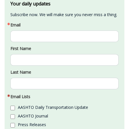
Your daily updates
Subscribe now. We will make sure you never miss a thing.
Email
First Name
Last Name
Email Lists
AASHTO Daily Transportation Update
AASHTO Journal
Press Releases