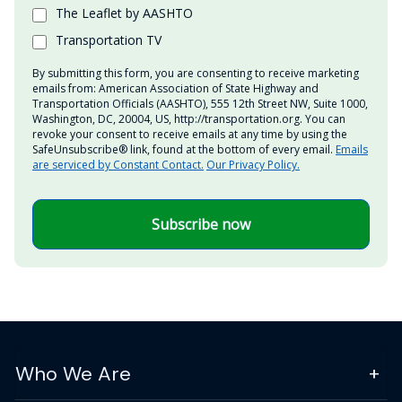
The Leaflet by AASHTO
Transportation TV
By submitting this form, you are consenting to receive marketing
emails from: American Association of State Highway and
Transportation Officials (AASHTO), 555 12th Street NW, Suite 1000,
Washington, DC, 20004, US, http://transportation.org. You can
revoke your consent to receive emails at any time by using the
SafeUnsubscribe® link, found at the bottom of every email.
Emails
are serviced by Constant Contact.
Our Privacy Policy.
Subscribe now
Who We Are