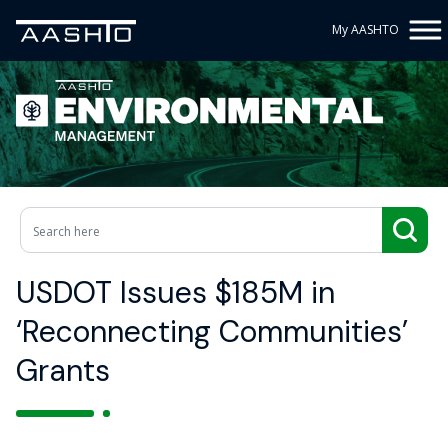
My AASHTO
USDOT Issues $185M in
‘Reconnecting Communities’
Grants