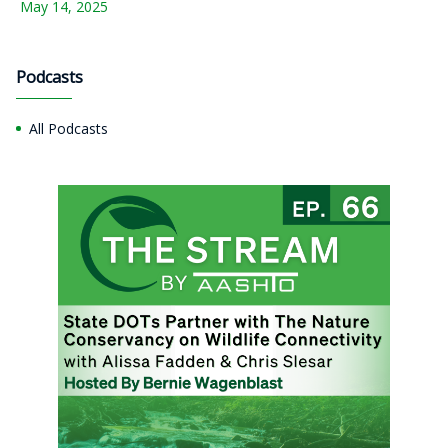
May 14, 2025
Podcasts
All Podcasts