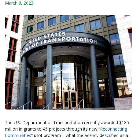
March 8, 2023
The U.S. Department of Transportation recently awarded $185
million in grants to 45 projects through its new “
Reconnecting
Communities
” pilot program – what the agency described as a