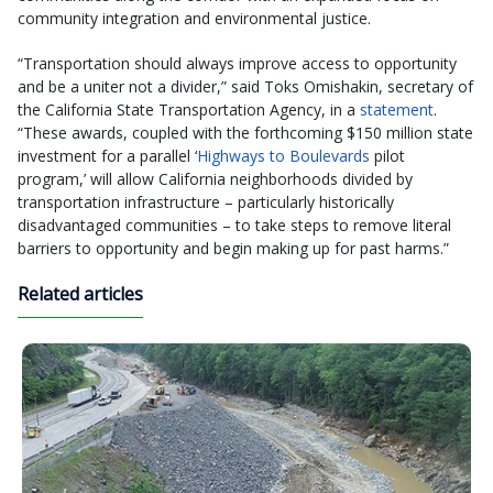
community integration and environmental justice.
“Transportation should always improve access to opportunity
and be a uniter not a divider,” said Toks Omishakin, secretary of
the California State Transportation Agency, in a
statement
.
“These awards, coupled with the forthcoming $150 million state
investment for a parallel ‘
Highways to Boulevards
pilot
program,’ will allow California neighborhoods divided by
transportation infrastructure – particularly historically
disadvantaged communities – to take steps to remove literal
barriers to opportunity and begin making up for past harms.”
Related articles