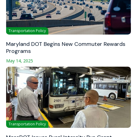
Transportation Policy
Maryland DOT Begins New Commuter Rewards
Programs
May 14, 2025
Transportation Policy