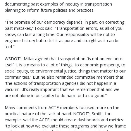
documenting past examples of inequity in transportation
planning to inform future policies and practices.
“The promise of our democracy depends, in part, on correcting
past mistakes,” Foxx said. “Transportation errors, as all of you
know, can last a long time. Our responsibility will be not to
engineer history but to tell it as pure and straight as it can be
told.”
WSDOT’s Millar agreed that transportation “is not an end unto
itself; it is a means to a lot of things, to economic prosperity, to
social equity, to environmental justice, things that matter to our
communities.” But he also reminded committee members that
“the actions of transportation agencies did not happen in a
vacuum…It’s really important that we remember that and we
are not alone in our ability to do harm or to do good.”
Many comments from ACTE members focused more on the
practical nature of the task at hand. NCDOT’s Smith, for
example, said the ACTE should create dashboards and metrics
“to look at how we evaluate these programs and how we frame