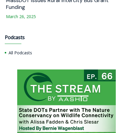
MassDOT Issues Rural Intercity Bus Grant
Funding
March 26, 2025
Podcasts
All Podcasts