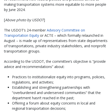
making transportation systems more equitable to more people
by June 2024.
[
Above photo by USDOT
]
The USDOT’s 24-member
Advisory Committee on
Transportation Equity
or ACTE – which formally relaunched in
August – is made up of representatives from state departments
of transportations, private industry stakeholders, and nonprofit
transportation groups.
According to the USDOT, the committee’s objective is “provide
advice and recommendations” about:
Practices to institutionalize equity into programs, policies,
regulations, and activities;
Establishing and strengthening partnerships with
“overburdened and underserved communities” that the
department hasn’t reached in the past;
Offering a forum about equity concerns in local and
regional transportation decisions;