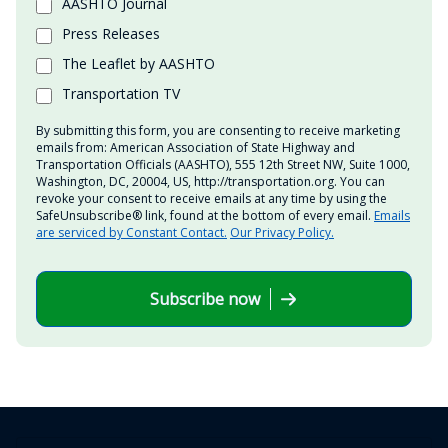
AASHTO Journal
Press Releases
The Leaflet by AASHTO
Transportation TV
By submitting this form, you are consenting to receive marketing
emails from: American Association of State Highway and
Transportation Officials (AASHTO), 555 12th Street NW, Suite 1000,
Washington, DC, 20004, US, http://transportation.org. You can
revoke your consent to receive emails at any time by using the
SafeUnsubscribe® link, found at the bottom of every email.
Emails
are serviced by Constant Contact.
Our Privacy Policy.
Subscribe now