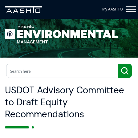
My AASHTO
USDOT Advisory Committee
to Draft Equity
Recommendations