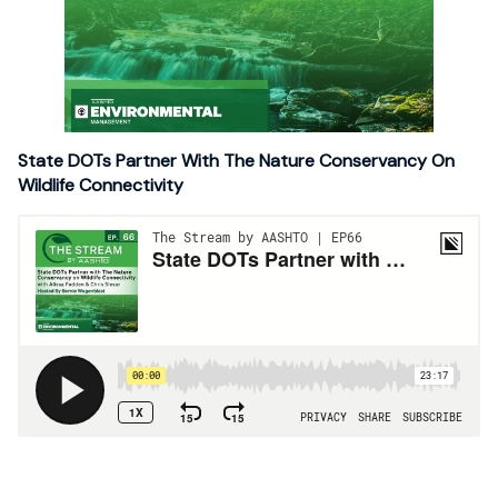
State DOTs Partner With The Nature Conservancy On
Wildlife Connectivity