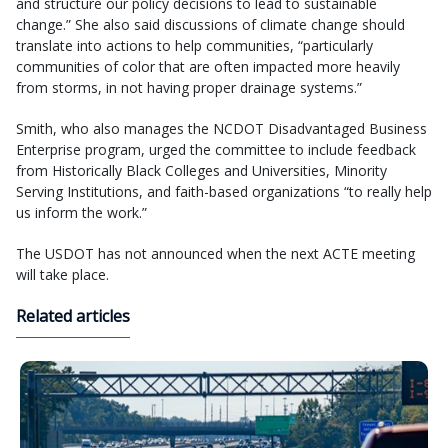
and structure our policy decisions to lead to sustainable
change.” She also said discussions of climate change should
translate into actions to help communities, “particularly
communities of color that are often impacted more heavily
from storms, in not having proper drainage systems.”
Smith, who also manages the NCDOT Disadvantaged Business
Enterprise program, urged the committee to include feedback
from Historically Black Colleges and Universities, Minority
Serving Institutions, and faith-based organizations “to really help
us inform the work.”
The USDOT has not announced when the next ACTE meeting
will take place.
Related articles