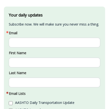
Your daily updates
Subscribe now. We will make sure you never miss a thing.
Email
First Name
Last Name
Email Lists
AASHTO Daily Transportation Update