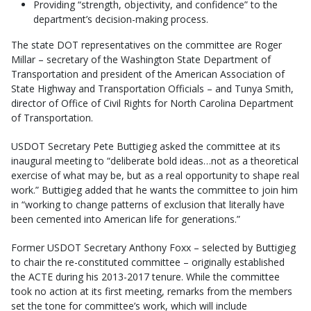
Providing “strength, objectivity, and confidence” to the
department’s decision-making process.
The state DOT representatives on the committee are Roger
Millar – secretary of the Washington State Department of
Transportation and president of the American Association of
State Highway and Transportation Officials – and Tunya Smith,
director of Office of Civil Rights for North Carolina Department
of Transportation.
USDOT Secretary Pete Buttigieg asked the committee at its
inaugural meeting to “deliberate bold ideas…not as a theoretical
exercise of what may be, but as a real opportunity to shape real
work.” Buttigieg added that he wants the committee to join him
in “working to change patterns of exclusion that literally have
been cemented into American life for generations.”
Former USDOT Secretary Anthony Foxx – selected by Buttigieg
to chair the re-constituted committee – originally established
the ACTE during his 2013-2017 tenure. While the committee
took no action at its first meeting, remarks from the members
set the tone for committee’s work, which will include