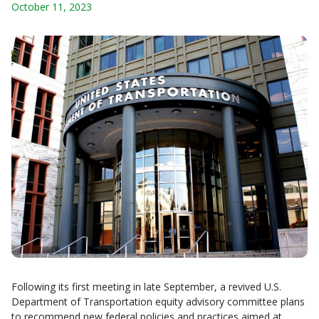
October 11, 2023
Following its first meeting in late September, a revived U.S.
Department of Transportation equity advisory committee plans
to recommend new federal policies and practices aimed at