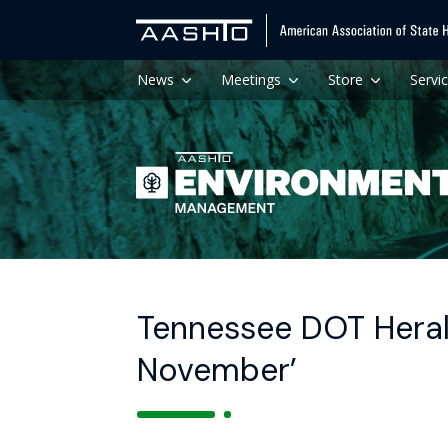
News
Meetings
Store
Servi
Tennessee DOT Heral
November’