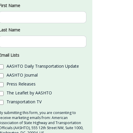
First Name
Last Name
Email Lists
AASHTO Daily Transportation Update
AASHTO Journal
Press Releases
The Leaflet by AASHTO
Transportation TV
By submitting this form, you are consenting to
receive marketing emails from: American
Association of State Highway and Transportation
Officials (AASHTO), 555 12th Street NW, Suite 1000,
Washington, DC, 20004, US,