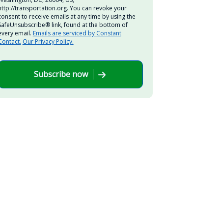
http://transportation.org. You can revoke your
consent to receive emails at any time by using the
SafeUnsubscribe® link, found at the bottom of
every email.
Emails are serviced by Constant
Contact.
Our Privacy Policy.
Subscribe now