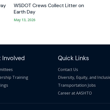
way
WSDOT Crews Collect Litter on
Earth Day
May 13, 2026
 Involved
Quick Links
ittees
Contact Us
ership Training
Diversity, Equity, and Inclus
ings
Transportation Jobs
Career at AASHTO