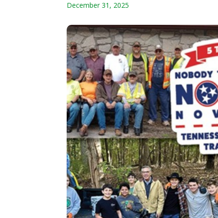
December 31, 2025