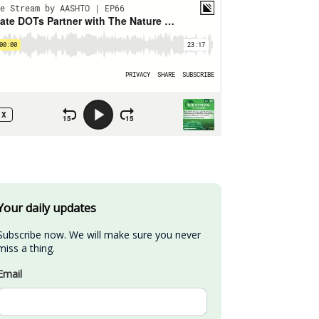
Your daily updates
Subscribe now. We will make sure you never 
miss a thing.
Email