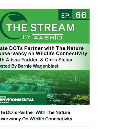
te DOTs Partner With The Nature
servancy On Wildlife Connectivity