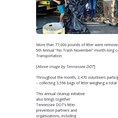
More than 77,000 pounds of litter were remove
5th Annual “No Trash November” month-long c
Transportation.
[
Above image by Tennessee DOT
]
Throughout the month, 2,470 volunteers partici
– collecting 3,596 bags of litter weighing a tota
This annual cleanup initiative
also brings together
Tennessee DOT’s litter
prevention partners and
organizations, including