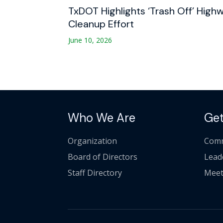
TxDOT Highlights ‘Trash Off’ High
Cleanup Effort
June 10, 2026
Who We Are
Get
Organization
Comm
Board of Directors
Lead
Staff Directory
Meet