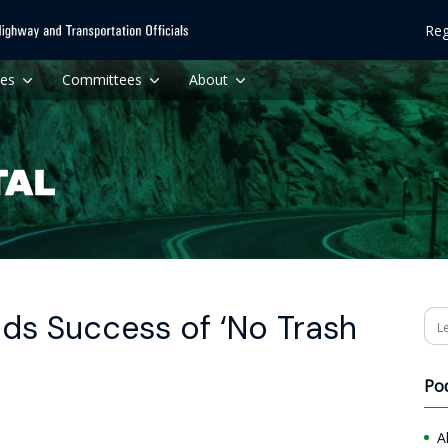
Reg
ces
Committees
About
ds Success of ‘No Trash
Se
Po
A