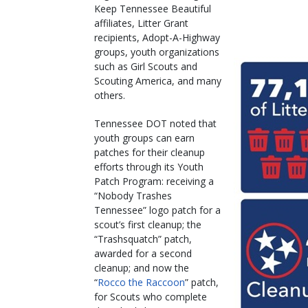
Keep Tennessee Beautiful
affiliates, Litter Grant
recipients, Adopt-A-Highway
groups, youth organizations
such as Girl Scouts and
Scouting America, and many
others.
Tennessee DOT noted that
youth groups can earn
patches for their cleanup
efforts through its Youth
Patch Program: receiving a
“Nobody Trashes
Tennessee” logo patch for a
scout’s first cleanup; the
“Trashsquatch” patch,
awarded for a second
cleanup; and now the
“
Rocco the Raccoon
” patch,
for Scouts who complete