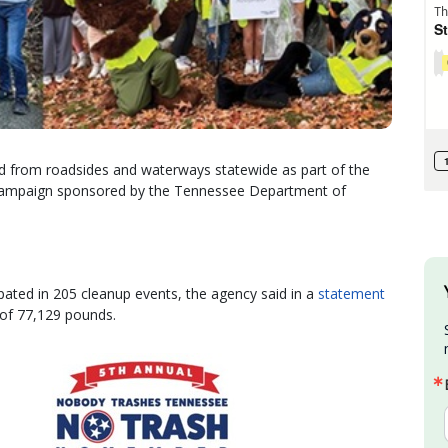
d from roadsides and waterways statewide as part of the
ampaign sponsored by the Tennessee Department of
pated in 205 cleanup events, the agency said in a
statement
l of 77,129 pounds.