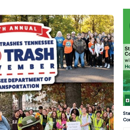
Sta
Con