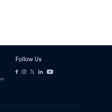
Follow Us
ion