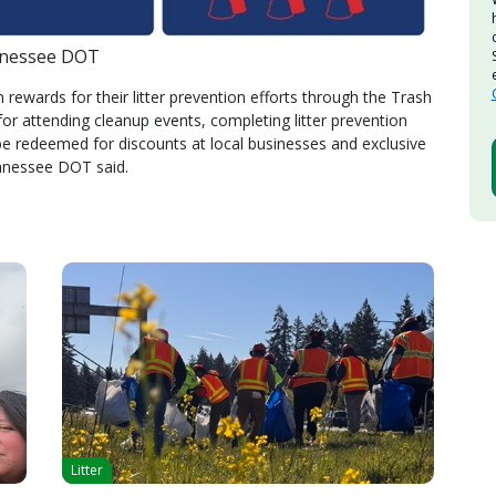
nnessee DOT
rewards for their litter prevention efforts through the Trash
r attending cleanup events, completing litter prevention
e redeemed for discounts at local businesses and exclusive
nnessee DOT said.
Litter