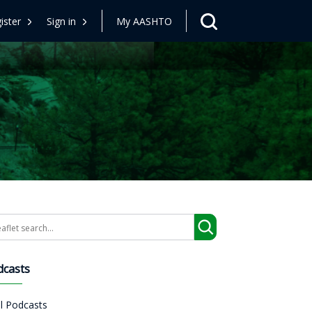
ister
Sign in
My AASHTO
arch
dcasts
ll Podcasts