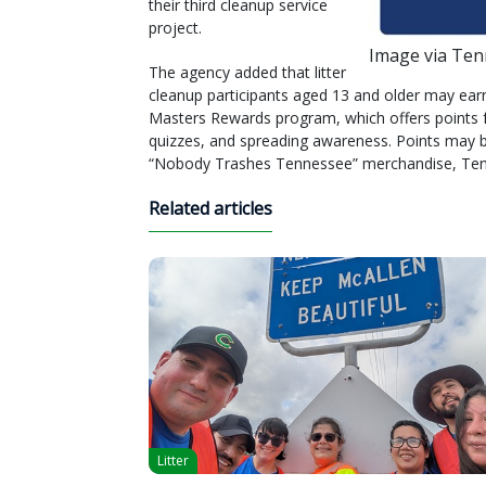
their third cleanup service
project.
Image via Te
The agency added that litter
cleanup participants aged 13 and older may earn 
Masters Rewards program, which offers points fo
quizzes, and spreading awareness. Points may b
“Nobody Trashes Tennessee” merchandise, Te
Related articles
Litter