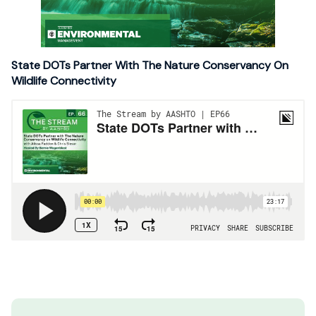
State DOTs Partner With The Nature Conservancy On
Wildlife Connectivity