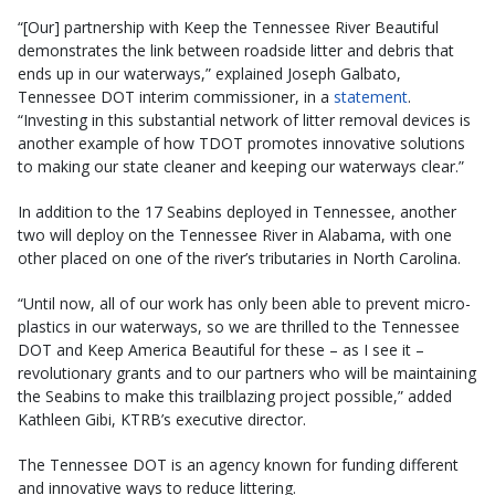
“[Our] partnership with Keep the Tennessee River Beautiful
demonstrates the link between roadside litter and debris that
ends up in our waterways,” explained Joseph Galbato,
Tennessee DOT interim commissioner, in a
statement
.
“Investing in this substantial network of litter removal devices is
another example of how TDOT promotes innovative solutions
to making our state cleaner and keeping our waterways clear.”
In addition to the 17 Seabins deployed in Tennessee, another
two will deploy on the Tennessee River in Alabama, with one
other placed on one of the river’s tributaries in North Carolina.
“Until now, all of our work has only been able to prevent micro-
plastics in our waterways, so we are thrilled to the Tennessee
DOT and Keep America Beautiful for these – as I see it –
revolutionary grants and to our partners who will be maintaining
the Seabins to make this trailblazing project possible,” added
Kathleen Gibi, KTRB’s executive director.
The Tennessee DOT is an agency known for funding different
and innovative ways to reduce littering.