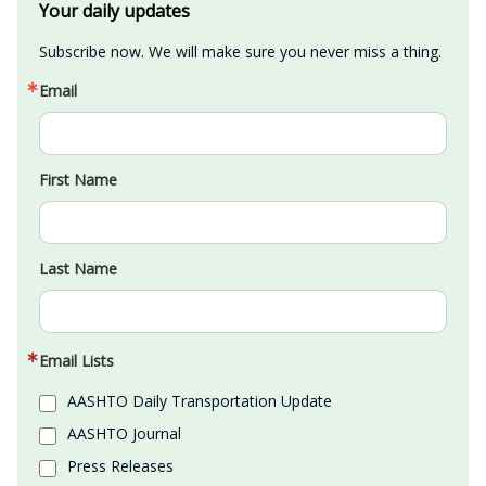
Your daily updates
Subscribe now. We will make sure you never miss a thing.
Email
First Name
Last Name
Email Lists
AASHTO Daily Transportation Update
AASHTO Journal
Press Releases