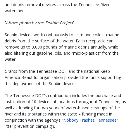
and debris removal devices across the Tennessee River
watershed.
[
Above photo by the Seabin Project
]
Seabin devices work continuously to skim and collect marine
debris from the surface of the water. Each receptacle can
remove up to 3,000 pounds of marine debris annually, while
also filtering out gasoline, oils, and “micro-plastics” from the
water.
Grants from the Tennessee DOT and the national Keep
America Beautiful organization provided the funds supporting
this deployment of the Seabin devices.
The Tennessee DOT’s contribution includes the purchase and
installation of 10 devices at locations throughout Tennessee, as
well as funding for two years of water-based cleanups of the
river and its tributaries within the state – funding made in
conjunction with the agency’s “
Nobody Trashes Tennessee
”
litter prevention campaign.