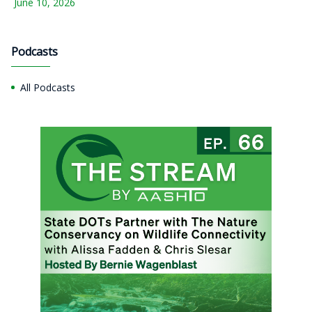
June 10, 2026
Podcasts
All Podcasts