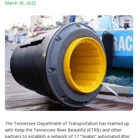
March 30, 2022
The Tennessee Department of Transportation has teamed up
with Keep the Tennessee River Beautiful (KTRB) and other
partners to establish a network of 17 “Seabin” automated litter