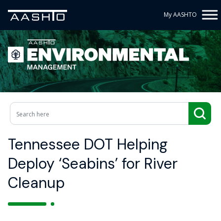
My AASHTO
Tennessee DOT Helping
Deploy ‘Seabins’ for River
Cleanup