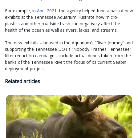
For example, in
April 2021
, the agency helped fund a pair of new
exhibits at the Tennessee Aquarium illustrate how micro-
plastics and other roadside trash can negatively affect the
health of the ocean as well as rivers, lakes, and streams.
The new exhibits – housed in the Aquarium’s “River Journey” and
supporting the Tennessee DOT’s “Nobody Trashes Tennessee”
litter reduction campaign – include actual debris taken from the
banks of the Tennessee River: the focus of its current Seabin
deployment project.
Related articles