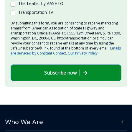
The Leaflet by AASHTO
Transportation TV
By submitting this form, you are consenting to receive marketing
emails from: American Association of State Highway and
Transportation Officials (AASHTO), 555 12th Street NW, Suite 1000,
Washington, DC, 20004, US, http://transportation.org. You can
revoke your consent to receive emails at any time by using the
SafeUnsubscribe® link, found at the bottom of every email.
Emails
are serviced by Constant Contact.
Our Privacy Policy.
Subscribe now
Who We Are