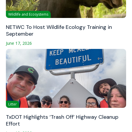
Wildlife and Ecosystems
NETWC To Host Wildlife Ecology Training in
September
June 17, 2026
Litter
TxDOT Highlights ‘Trash Off’ Highway Cleanup
Effort