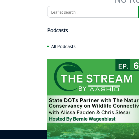
Search
Podcasts
All Podcasts