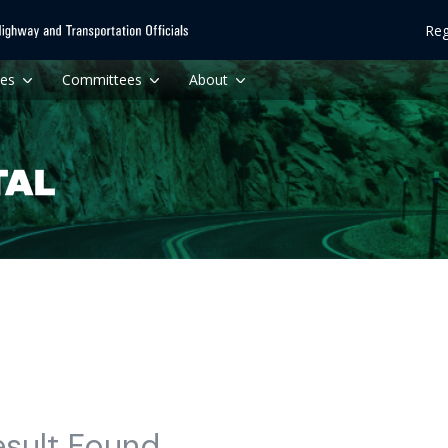
Reg
ces
Committees
About
esult Found