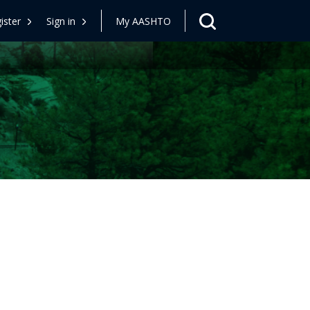
ister
Sign in
My AASHTO