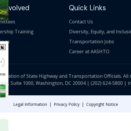
 Involved
Quick Links
ittees
Contact Us
ership Training
Diversity, Equity, and Inclus
ings
Transportation Jobs
Career at AASHTO
ciation of State Highway and Transportation Officials. All 
 NW, Suite 1000, Washington, DC 20004 |
(202) 624-5800
|
i
|
|
Legal Information
Privacy Policy
Copyright Notice