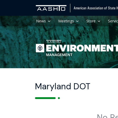
News
Meetings
Store
Servi
Maryland DOT
No R