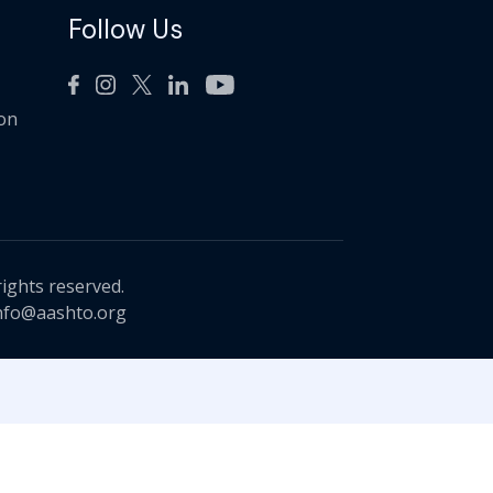
Follow Us
ion
rights reserved.
nfo@aashto.org