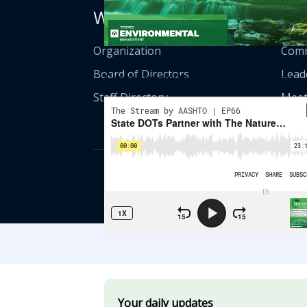
Who We Are
Get
Organization
Comm
State DOTs Partner With The Nature
Board of Directors
Lead
Conservancy On Wildlife Connectivity
Staff Directory
Meet
© American Asso
th
555 12
Street
Your daily updates