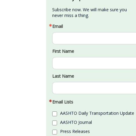
Subscribe now. We will make sure you 
never miss a thing.
Email
First Name
Last Name
Email Lists
AASHTO Daily Transportation Update
AASHTO Journal
Press Releases