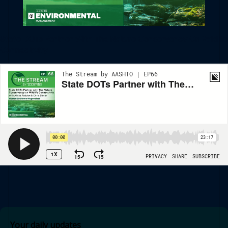
State DOTs Partner With The Nature Conservancy On Wildlife
Connectivity
Your daily updates