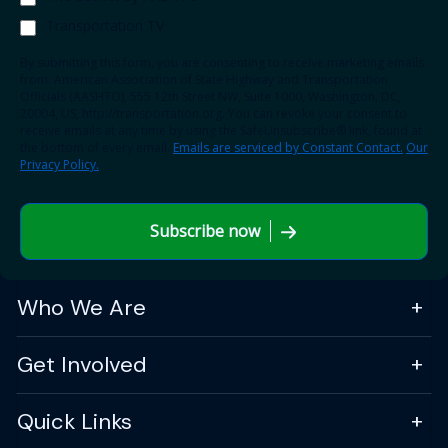
Transportation TV
By submitting this form, you are consenting to receive marketing emails
from: American Association of State Highway and Transportation
Officials (AASHTO), 555 12th Street NW, Suite 1000, Washington, DC,
20004, US, http://transportation.org. You can revoke your consent to
receive emails at any time by using the SafeUnsubscribe® link, found at
the bottom of every email.
Emails are serviced by Constant Contact.
Our
Privacy Policy.
Subscribe now
Who We Are
Get Involved
Quick Links