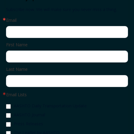
Subscribe now. We will make sure you never miss a thing.
Email
First Name
Last Name
Email Lists
AASHTO Daily Transportation Update
AASHTO Journal
Press Releases
The Leaflet by AASHTO