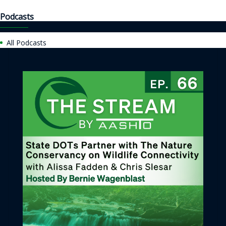
Podcasts
All Podcasts