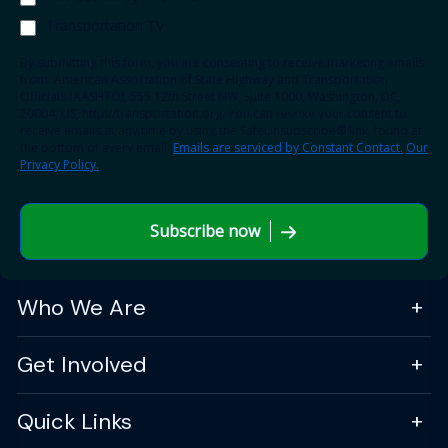
Transportation TV
By submitting this form, you are consenting to receive marketing emails
from: American Association of State Highway and Transportation
Officials (AASHTO), 555 12th Street NW, Suite 1000, Washington, DC,
20004, US, http://transportation.org. You can revoke your consent to
receive emails at any time by using the SafeUnsubscribe® link, found at
the bottom of every email.
Emails are serviced by Constant Contact.
Our
Privacy Policy.
Subscribe now
Who We Are
Get Involved
Quick Links