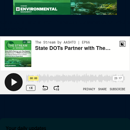
State DOTs Partner With The Nature Conservancy On Wildlife
Connectivity
Your daily updates