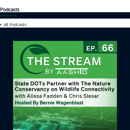
Podcasts
All Podcasts