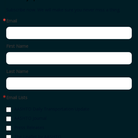
Subscribe now. We will make sure you never miss a thing.
Email
First Name
Last Name
Email Lists
AASHTO Daily Transportation Update
AASHTO Journal
Press Releases
The Leaflet by AASHTO