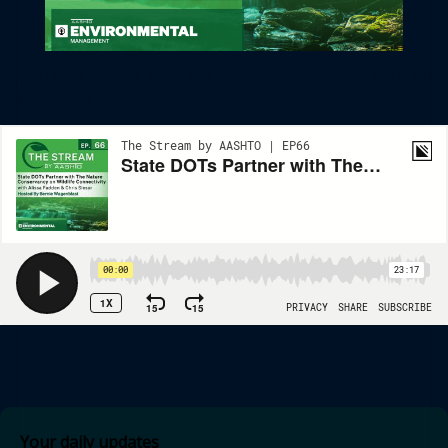
State DOTs Partner With The Nature Conservancy On Wildlife
Connectivity
Your daily updates