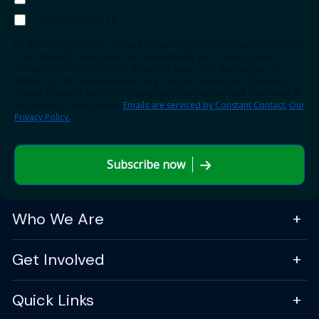
Transportation TV
By submitting this form, you are consenting to receive marketing emails
from: American Association of State Highway and Transportation
Officials (AASHTO), 555 12th Street NW, Suite 1000, Washington, DC,
20004, US, http://transportation.org. You can revoke your consent to
receive emails at any time by using the SafeUnsubscribe® link, found at
the bottom of every email.
Emails are serviced by Constant Contact.
Our
Privacy Policy.
Subscribe now
Who We Are
Get Involved
Quick Links