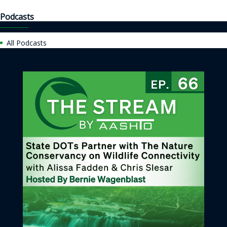
Podcasts
All Podcasts