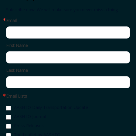
Subscribe now. We will make sure you never miss a thing.
Email
First Name
Last Name
Email Lists
AASHTO Daily Transportation Update
AASHTO Journal
Press Releases
The Leaflet by AASHTO