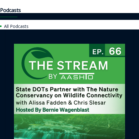
Podcasts
All Podcasts