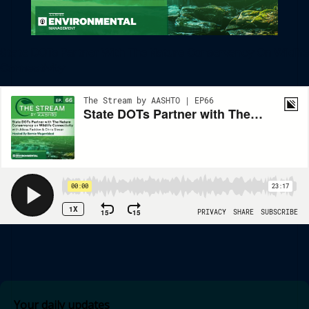
State DOTs Partner With The Nature Conservancy On Wildlife
Connectivity
Your daily updates