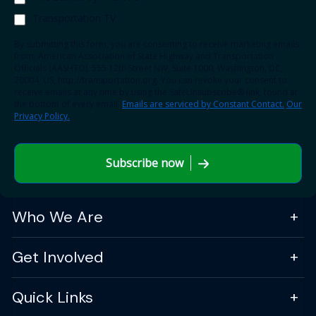
Transportation TV
By submitting this form, you are consenting to receive marketing emails
from: American Association of State Highway and Transportation
Officials (AASHTO), 555 12th Street NW, Suite 1000, Washington, DC,
20004, US, http://transportation.org. You can revoke your consent to
receive emails at any time by using the SafeUnsubscribe® link, found at
the bottom of every email.
Emails are serviced by Constant Contact.
Our
Privacy Policy.
Subscribe now
Who We Are
Get Involved
Quick Links