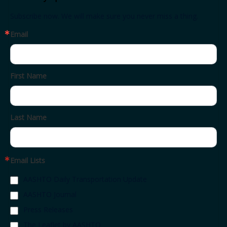
Subscribe now. We will make sure you never miss a thing.
Email
First Name
Last Name
Email Lists
AASHTO Daily Transportation Update
AASHTO Journal
Press Releases
The Leaflet by AASHTO