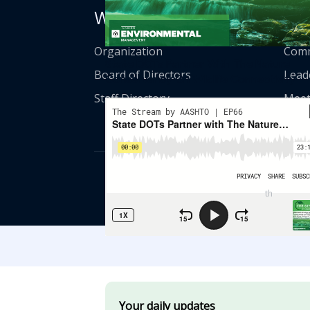
Who We Are
Get
Organization
Comm
State DOTs Partner With The Nature
Board of Directors
Lead
Conservancy On Wildlife Connectivity
Staff Directory
Meet
© American Asso
th
555 12
Street
Your daily updates