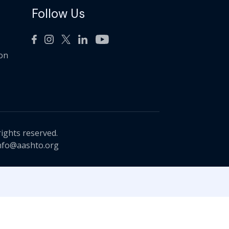
Follow Us
ion
rights reserved.
nfo@aashto.org