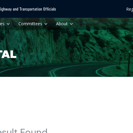
Reg
ces
Committees
About
esult Found