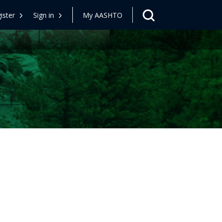
ister
Sign in
My AASHTO