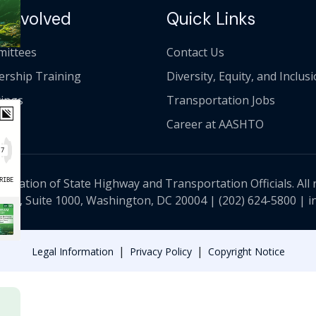
 Involved
Quick Links
ittees
Contact Us
ership Training
Diversity, Equity, and Inclus
ings
Transportation Jobs
Career at AASHTO
ciation of State Highway and Transportation Officials. All 
 NW, Suite 1000, Washington, DC 20004 |
(202) 624-5800
|
i
|
|
Legal Information
Privacy Policy
Copyright Notice