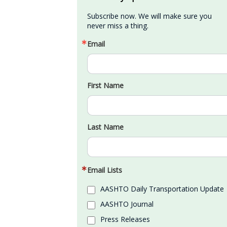
Subscribe now. We will make sure you 
never miss a thing.
Email
First Name
Last Name
Email Lists
AASHTO Daily Transportation Update
AASHTO Journal
Press Releases