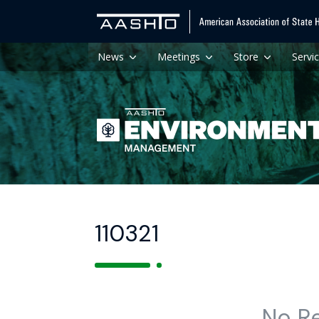
News
Meetings
Store
Servi
110321
No R