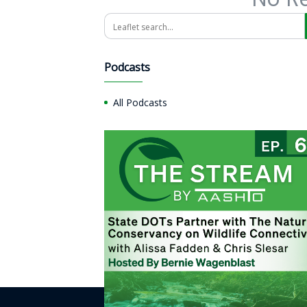
Search
Podcasts
All Podcasts