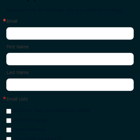
Subscribe now. We will make sure you never miss a thing.
Email
First Name
Last Name
Email Lists
AASHTO Daily Transportation Update
AASHTO Journal
Press Releases
The Leaflet by AASHTO