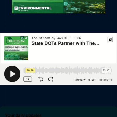
State DOTs Partner With The Nature Conservancy On Wildlife
Connectivity
Your daily updates