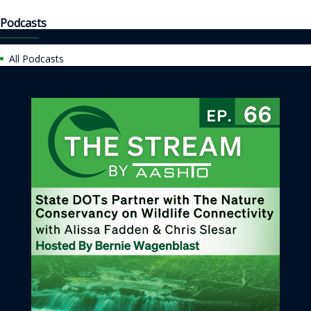
Podcasts
All Podcasts