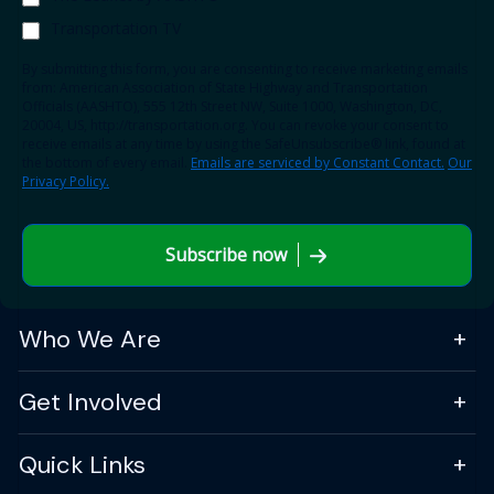
Transportation TV
By submitting this form, you are consenting to receive marketing emails
from: American Association of State Highway and Transportation
Officials (AASHTO), 555 12th Street NW, Suite 1000, Washington, DC,
20004, US, http://transportation.org. You can revoke your consent to
receive emails at any time by using the SafeUnsubscribe® link, found at
the bottom of every email.
Emails are serviced by Constant Contact.
Our
Privacy Policy.
Subscribe now
Who We Are
Get Involved
Quick Links