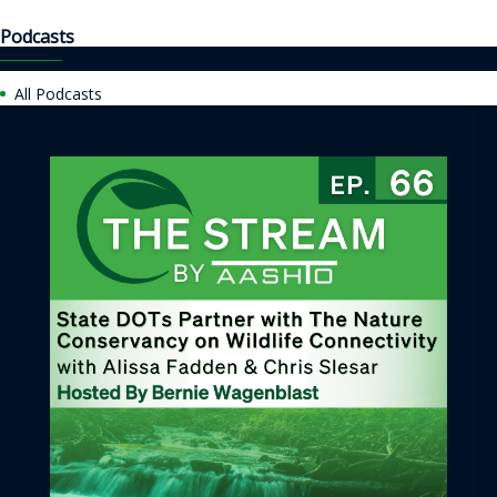
Podcasts
All Podcasts