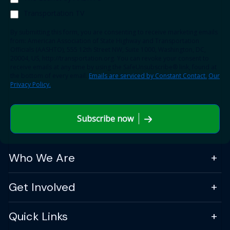
Transportation TV
By submitting this form, you are consenting to receive marketing emails
from: American Association of State Highway and Transportation
Officials (AASHTO), 555 12th Street NW, Suite 1000, Washington, DC,
20004, US, http://transportation.org. You can revoke your consent to
receive emails at any time by using the SafeUnsubscribe® link, found at
the bottom of every email.
Emails are serviced by Constant Contact.
Our
Privacy Policy.
Subscribe now
Who We Are
Get Involved
Quick Links