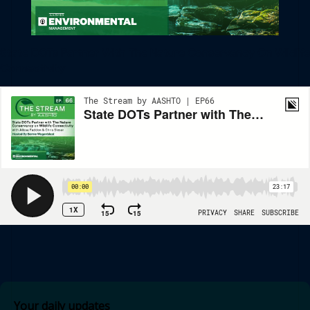
State DOTs Partner With The Nature Conservancy On Wildlife
Connectivity
Your daily updates