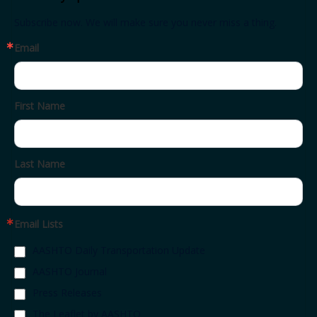
Subscribe now. We will make sure you never miss a thing.
Email
First Name
Last Name
Email Lists
AASHTO Daily Transportation Update
AASHTO Journal
Press Releases
The Leaflet by AASHTO