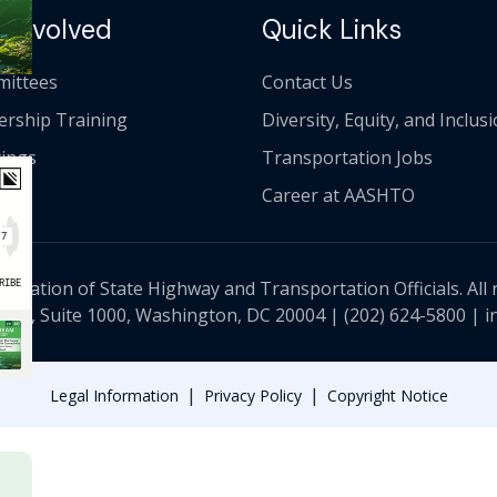
 Involved
Quick Links
ittees
Contact Us
ership Training
Diversity, Equity, and Inclus
ings
Transportation Jobs
Career at AASHTO
ciation of State Highway and Transportation Officials. All 
 NW, Suite 1000, Washington, DC 20004 |
(202) 624-5800
|
i
|
|
Legal Information
Privacy Policy
Copyright Notice