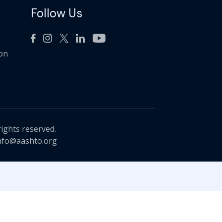
Follow Us
ion
rights reserved.
nfo@aashto.org