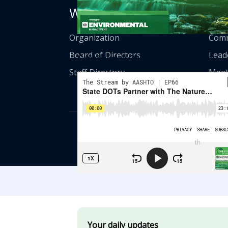
Who We Are
Get
Organization
Comm
State DOTs Partner With The Nature
Board of Directors
Lead
Conservancy On Wildlife Connectivity
Staff Directory
Meet
© American Asso
th
555 12
Street
Your daily updates