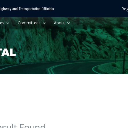
Reg
ces
Committees
About
esult Found