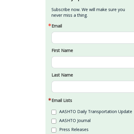
Subscribe now. We will make sure you 
never miss a thing.
Email
First Name
Last Name
Email Lists
AASHTO Daily Transportation Update
AASHTO Journal
Press Releases