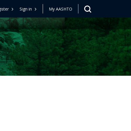
ister
Sign in
My AASHTO