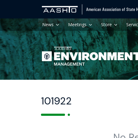
News
Meetings
Store
Servi
101922
No R