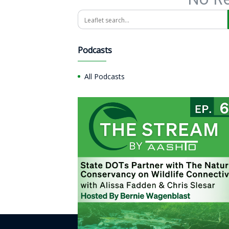
Search
Podcasts
All Podcasts