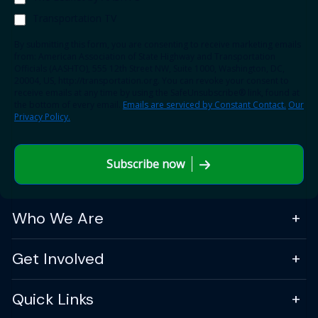
Transportation TV
By submitting this form, you are consenting to receive marketing emails
from: American Association of State Highway and Transportation
Officials (AASHTO), 555 12th Street NW, Suite 1000, Washington, DC,
20004, US, http://transportation.org. You can revoke your consent to
receive emails at any time by using the SafeUnsubscribe® link, found at
the bottom of every email.
Emails are serviced by Constant Contact.
Our
Privacy Policy.
Subscribe now
Who We Are
Get Involved
Quick Links