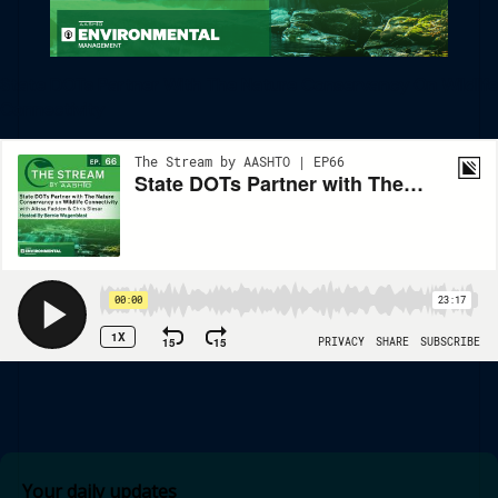
State DOTs Partner With The Nature Conservancy On Wildlife
Connectivity
Your daily updates