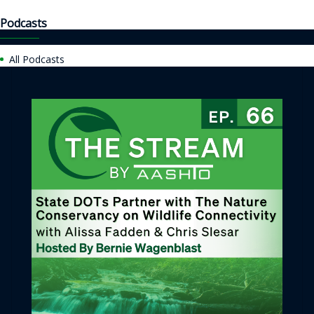
Podcasts
All Podcasts