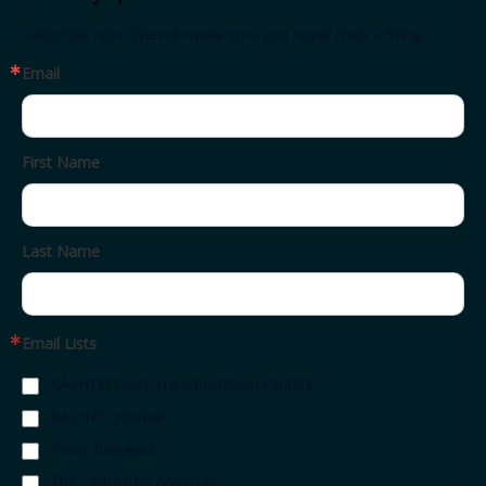
Subscribe now. We will make sure you never miss a thing.
Email
First Name
Last Name
Email Lists
AASHTO Daily Transportation Update
AASHTO Journal
Press Releases
The Leaflet by AASHTO