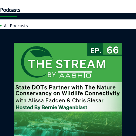
Podcasts
All Podcasts