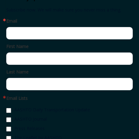
Subscribe now. We will make sure you never miss a thing.
Email
First Name
Last Name
Email Lists
AASHTO Daily Transportation Update
AASHTO Journal
Press Releases
The Leaflet by AASHTO