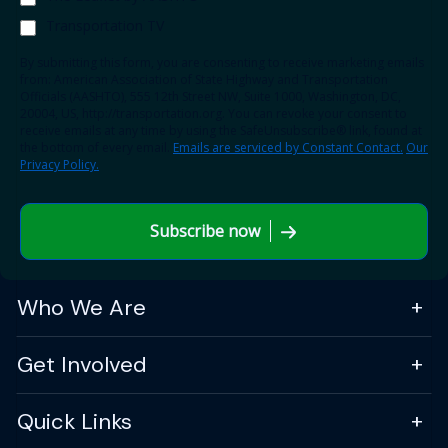
Transportation TV
By submitting this form, you are consenting to receive marketing emails
from: American Association of State Highway and Transportation
Officials (AASHTO), 555 12th Street NW, Suite 1000, Washington, DC,
20004, US, http://transportation.org. You can revoke your consent to
receive emails at any time by using the SafeUnsubscribe® link, found at
the bottom of every email.
Emails are serviced by Constant Contact.
Our
Privacy Policy.
Subscribe now
Who We Are
Get Involved
Quick Links