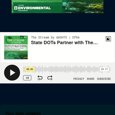
State DOTs Partner With The Nature Conservancy On Wildlife
Connectivity
Your daily updates