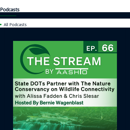
Podcasts
All Podcasts