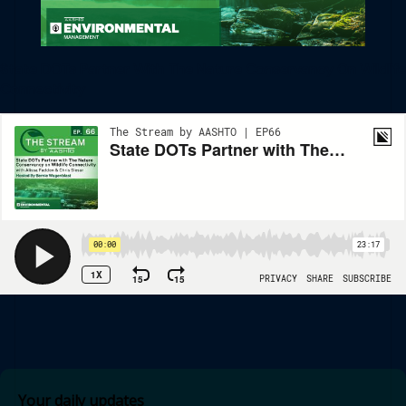
State DOTs Partner With The Nature Conservancy On Wildlife
Connectivity
Your daily updates