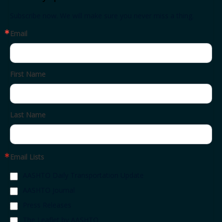
Subscribe now. We will make sure you never miss a thing.
Email
First Name
Last Name
Email Lists
AASHTO Daily Transportation Update
AASHTO Journal
Press Releases
The Leaflet by AASHTO