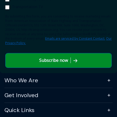
Transportation TV
By submitting this form, you are consenting to receive marketing emails
from: American Association of State Highway and Transportation
Officials (AASHTO), 555 12th Street NW, Suite 1000, Washington, DC,
20004, US, http://transportation.org. You can revoke your consent to
receive emails at any time by using the SafeUnsubscribe® link, found at
the bottom of every email.
Emails are serviced by Constant Contact.
Our
Privacy Policy.
Subscribe now
Who We Are
Get Involved
Quick Links