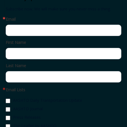
Subscribe now. We will make sure you never miss a thing.
Email
First Name
Last Name
Email Lists
AASHTO Daily Transportation Update
AASHTO Journal
Press Releases
The Leaflet by AASHTO