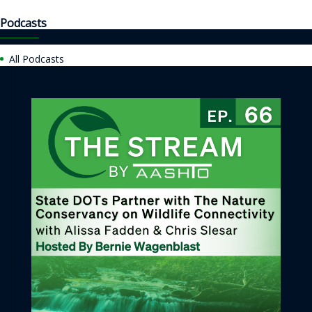
Podcasts
All Podcasts