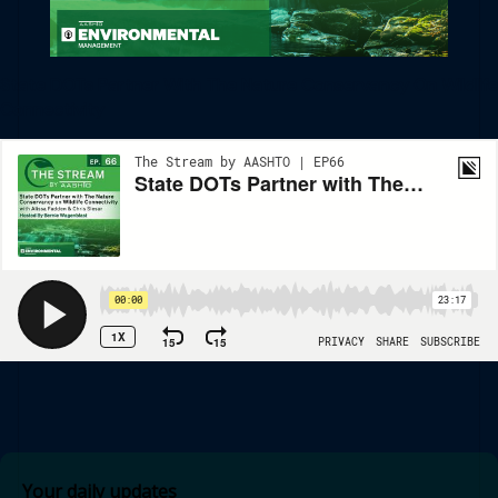
State DOTs Partner With The Nature Conservancy On Wildlife
Connectivity
Your daily updates