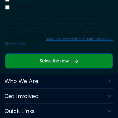
Transportation TV
By submitting this form, you are consenting to receive marketing emails
from: American Association of State Highway and Transportation
Officials (AASHTO), 555 12th Street NW, Suite 1000, Washington, DC,
20004, US, http://transportation.org. You can revoke your consent to
receive emails at any time by using the SafeUnsubscribe® link, found at
the bottom of every email.
Emails are serviced by Constant Contact.
Our
Privacy Policy.
Subscribe now
Who We Are
Get Involved
Quick Links