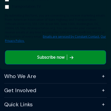
Transportation TV
By submitting this form, you are consenting to receive marketing emails
from: American Association of State Highway and Transportation
Officials (AASHTO), 555 12th Street NW, Suite 1000, Washington, DC,
20004, US, http://transportation.org. You can revoke your consent to
receive emails at any time by using the SafeUnsubscribe® link, found at
the bottom of every email.
Emails are serviced by Constant Contact.
Our
Privacy Policy.
Subscribe now
Who We Are
Get Involved
Quick Links