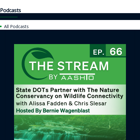
Podcasts
All Podcasts