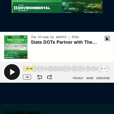
State DOTs Partner With The Nature Conservancy On Wildlife
Connectivity
Your daily updates