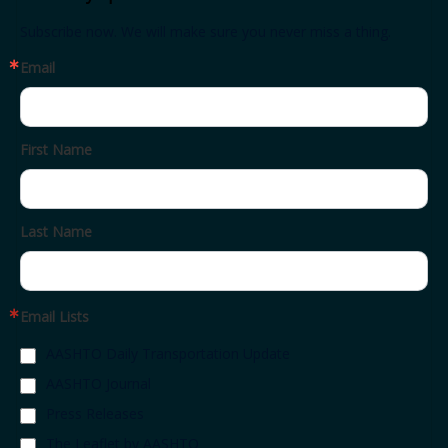
Subscribe now. We will make sure you never miss a thing.
Email
First Name
Last Name
Email Lists
AASHTO Daily Transportation Update
AASHTO Journal
Press Releases
The Leaflet by AASHTO