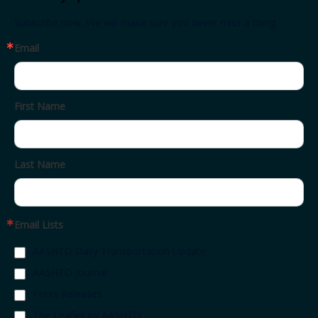
Subscribe now. We will make sure you never miss a thing.
Email
First Name
Last Name
Email Lists
AASHTO Daily Transportation Update
AASHTO Journal
Press Releases
The Leaflet by AASHTO