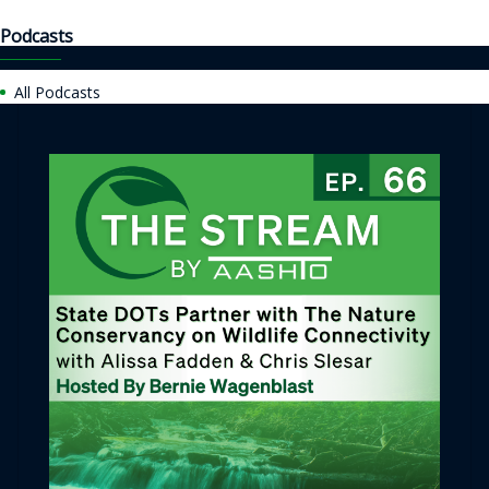
Podcasts
All Podcasts