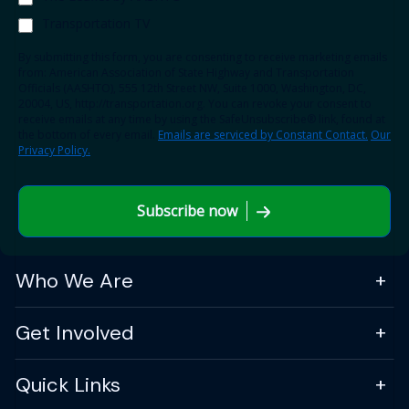
Transportation TV
By submitting this form, you are consenting to receive marketing emails
from: American Association of State Highway and Transportation
Officials (AASHTO), 555 12th Street NW, Suite 1000, Washington, DC,
20004, US, http://transportation.org. You can revoke your consent to
receive emails at any time by using the SafeUnsubscribe® link, found at
the bottom of every email.
Emails are serviced by Constant Contact.
Our
Privacy Policy.
Subscribe now
Who We Are
Get Involved
Quick Links