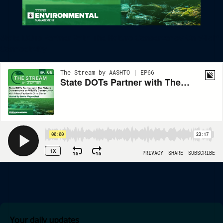
State DOTs Partner With The Nature Conservancy On Wildlife
Connectivity
Your daily updates