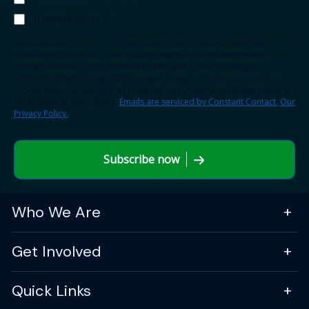
Transportation TV
By submitting this form, you are consenting to receive marketing emails
from: American Association of State Highway and Transportation
Officials (AASHTO), 555 12th Street NW, Suite 1000, Washington, DC,
20004, US, http://transportation.org. You can revoke your consent to
receive emails at any time by using the SafeUnsubscribe® link, found at
the bottom of every email.
Emails are serviced by Constant Contact.
Our
Privacy Policy.
Subscribe now
Who We Are
Get Involved
Quick Links