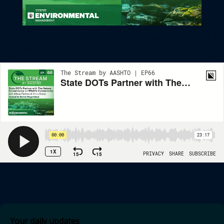
State DOTs Partner With The Nature Conservancy On Wildlife
Connectivity
Your daily updates