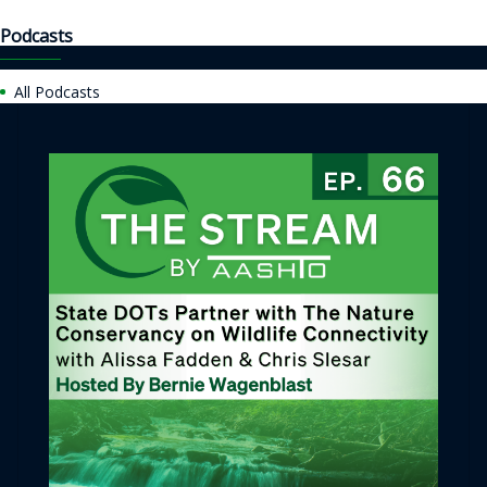
Podcasts
All Podcasts