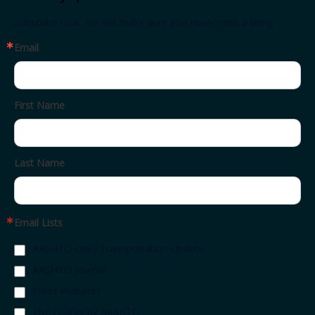
Subscribe now. We will make sure you never miss a thing.
Email
First Name
Last Name
Email Lists
AASHTO Daily Transportation Update
AASHTO Journal
Press Releases
The Leaflet by AASHTO