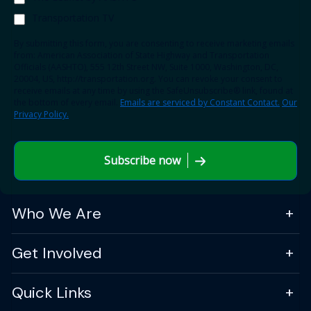
Transportation TV
By submitting this form, you are consenting to receive marketing emails
from: American Association of State Highway and Transportation
Officials (AASHTO), 555 12th Street NW, Suite 1000, Washington, DC,
20004, US, http://transportation.org. You can revoke your consent to
receive emails at any time by using the SafeUnsubscribe® link, found at
the bottom of every email.
Emails are serviced by Constant Contact.
Our
Privacy Policy.
Subscribe now
Who We Are
Get Involved
Quick Links