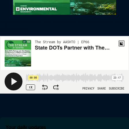
State DOTs Partner With The Nature Conservancy On Wildlife
Connectivity
Your daily updates