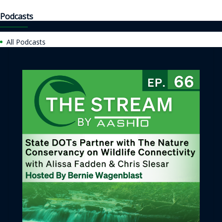
Podcasts
All Podcasts