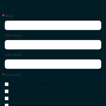
Subscribe now. We will make sure you never miss a thing.
Email
First Name
Last Name
Email Lists
AASHTO Daily Transportation Update
AASHTO Journal
Press Releases
The Leaflet by AASHTO