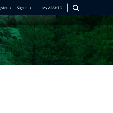
ister
Sign in
My AASHTO