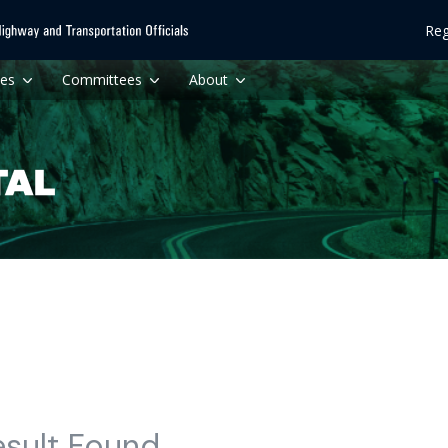
Reg
ces
Committees
About
esult Found