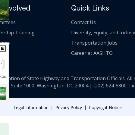
 Involved
Quick Links
ittees
Contact Us
ership Training
Diversity, Equity, and Inclus
ings
Transportation Jobs
Career at AASHTO
ciation of State Highway and Transportation Officials. All 
 NW, Suite 1000, Washington, DC 20004 |
(202) 624-5800
|
i
|
|
Legal Information
Privacy Policy
Copyright Notice