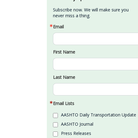
Subscribe now. We will make sure you 
never miss a thing.
Email
First Name
Last Name
Email Lists
AASHTO Daily Transportation Update
AASHTO Journal
Press Releases