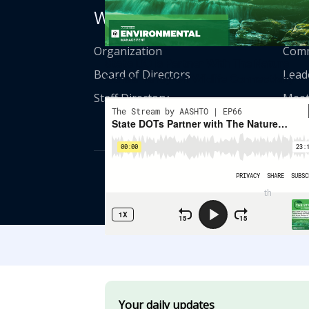
Who We Are
Get
Organization
Comm
State DOTs Partner With The Nature
Board of Directors
Lead
Conservancy On Wildlife Connectivity
Staff Directory
Meet
© American Asso
th
555 12
Street
Your daily updates