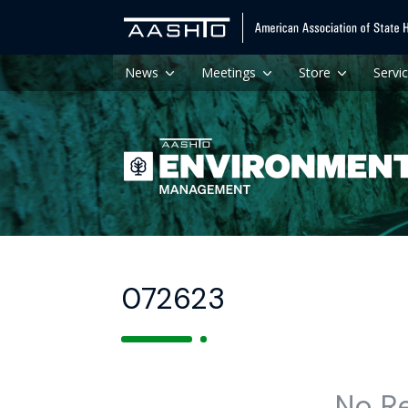
News
Meetings
Store
Servi
072623
No R