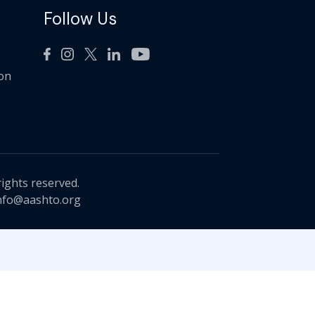
Follow Us
ion
rights reserved.
nfo@aashto.org