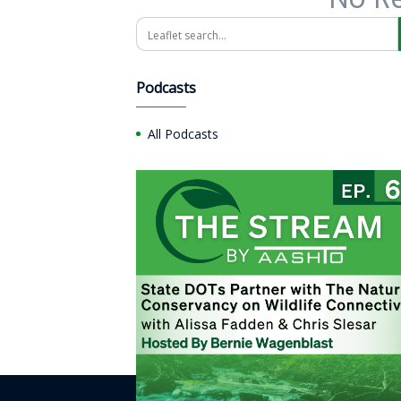
Search
Podcasts
All Podcasts