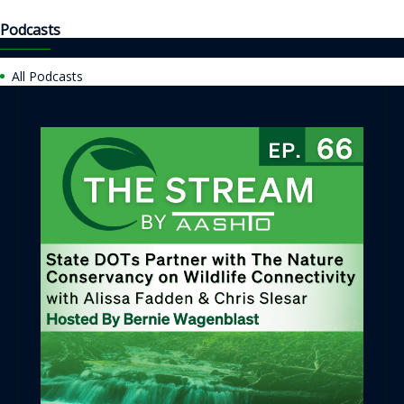
Podcasts
All Podcasts