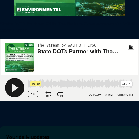
State DOTs Partner With The Nature Conservancy On Wildlife
Connectivity
Your daily updates