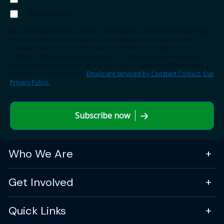
Transportation TV
By submitting this form, you are consenting to receive marketing emails
from: American Association of State Highway and Transportation
Officials (AASHTO), 555 12th Street NW, Suite 1000, Washington, DC,
20004, US, http://transportation.org. You can revoke your consent to
receive emails at any time by using the SafeUnsubscribe® link, found at
the bottom of every email.
Emails are serviced by Constant Contact.
Our
Privacy Policy.
Subscribe now
Who We Are
Get Involved
Quick Links