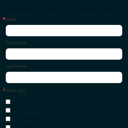
Subscribe now. We will make sure you never miss a thing.
Email
First Name
Last Name
Email Lists
AASHTO Daily Transportation Update
AASHTO Journal
Press Releases
The Leaflet by AASHTO