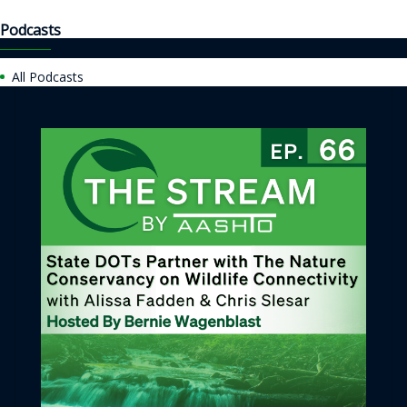
Podcasts
All Podcasts