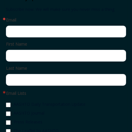
Subscribe now. We will make sure you never miss a thing.
Email
First Name
Last Name
Email Lists
AASHTO Daily Transportation Update
AASHTO Journal
Press Releases
The Leaflet by AASHTO