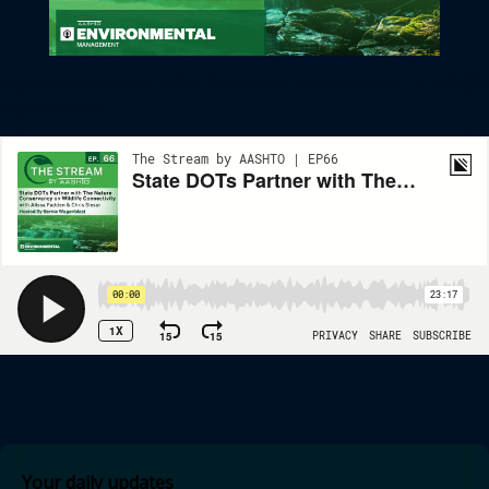
State DOTs Partner With The Nature Conservancy On Wildlife
Connectivity
Your daily updates