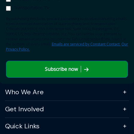
Transportation TV
By submitting this form, you are consenting to receive marketing emails
from: American Association of State Highway and Transportation
Officials (AASHTO), 555 12th Street NW, Suite 1000, Washington, DC,
20004, US, http://transportation.org. You can revoke your consent to
receive emails at any time by using the SafeUnsubscribe® link, found at
the bottom of every email.
Emails are serviced by Constant Contact.
Our
Privacy Policy.
Subscribe now
Who We Are
Get Involved
Quick Links