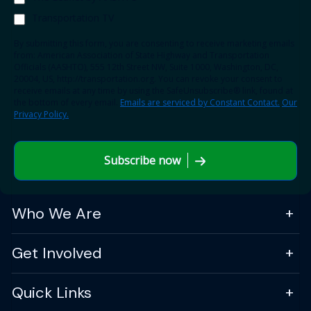
Transportation TV
By submitting this form, you are consenting to receive marketing emails
from: American Association of State Highway and Transportation
Officials (AASHTO), 555 12th Street NW, Suite 1000, Washington, DC,
20004, US, http://transportation.org. You can revoke your consent to
receive emails at any time by using the SafeUnsubscribe® link, found at
the bottom of every email.
Emails are serviced by Constant Contact.
Our
Privacy Policy.
Subscribe now
Who We Are
Get Involved
Quick Links