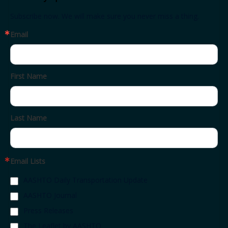
Subscribe now. We will make sure you never miss a thing.
Email
First Name
Last Name
Email Lists
AASHTO Daily Transportation Update
AASHTO Journal
Press Releases
The Leaflet by AASHTO