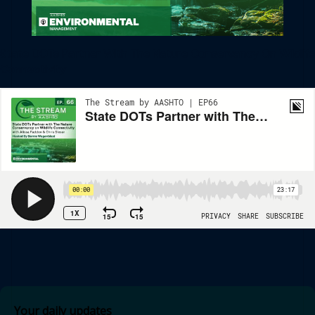
State DOTs Partner With The Nature Conservancy On Wildlife
Connectivity
Your daily updates