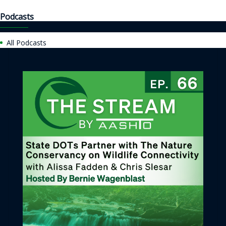
Podcasts
All Podcasts