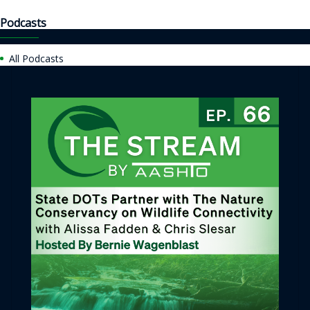
Podcasts
All Podcasts