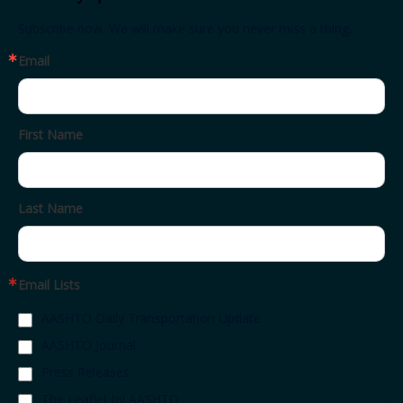
Subscribe now. We will make sure you never miss a thing.
Email
First Name
Last Name
Email Lists
AASHTO Daily Transportation Update
AASHTO Journal
Press Releases
The Leaflet by AASHTO