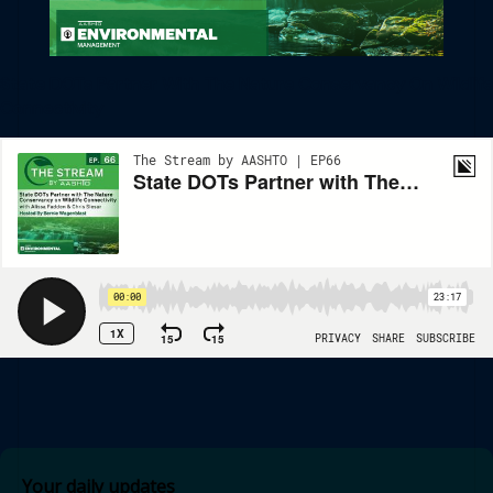
State DOTs Partner With The Nature Conservancy On Wildlife
Connectivity
Your daily updates