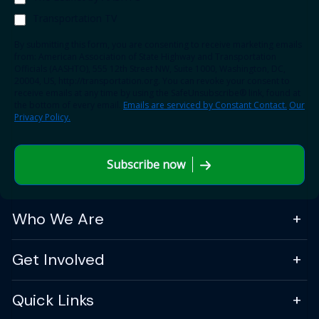
Transportation TV
By submitting this form, you are consenting to receive marketing emails
from: American Association of State Highway and Transportation
Officials (AASHTO), 555 12th Street NW, Suite 1000, Washington, DC,
20004, US, http://transportation.org. You can revoke your consent to
receive emails at any time by using the SafeUnsubscribe® link, found at
the bottom of every email.
Emails are serviced by Constant Contact.
Our
Privacy Policy.
Subscribe now
Who We Are
Get Involved
Quick Links