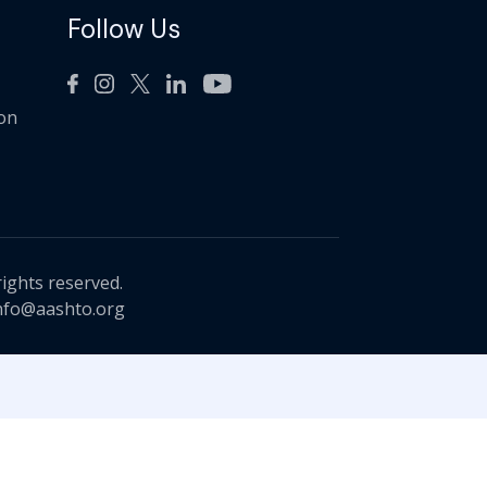
Follow Us
ion
rights reserved.
nfo@aashto.org