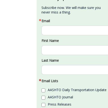
Subscribe now. We will make sure you 
never miss a thing.
Email
First Name
Last Name
Email Lists
AASHTO Daily Transportation Update
AASHTO Journal
Press Releases