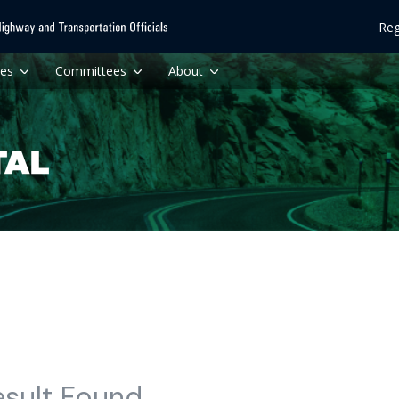
Reg
ces
Committees
About
esult Found