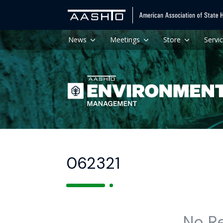
News
Meetings
Store
Servi
062321
No R