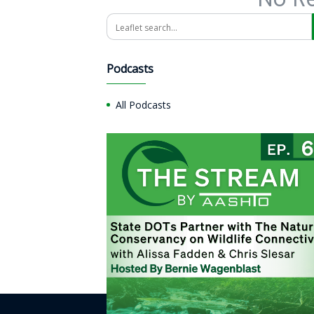
Search
Podcasts
All Podcasts