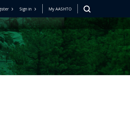
ister
Sign in
My AASHTO