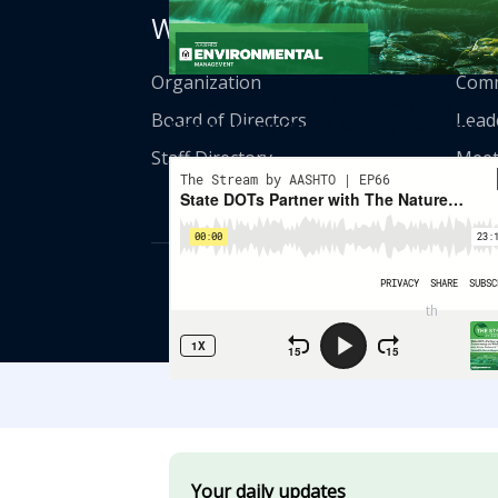
Who We Are
Get
Organization
Comm
State DOTs Partner With The Nature
Board of Directors
Lead
Conservancy On Wildlife Connectivity
Staff Directory
Meet
© American Asso
th
555 12
Street
Your daily updates