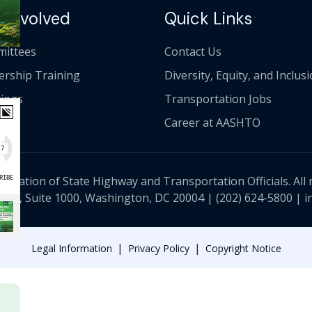
 Involved
Quick Links
ittees
Contact Us
ership Training
Diversity, Equity, and Inclus
ings
Transportation Jobs
Career at AASHTO
ciation of State Highway and Transportation Officials. All 
 NW, Suite 1000, Washington, DC 20004 |
(202) 624-5800
|
i
|
|
Legal Information
Privacy Policy
Copyright Notice