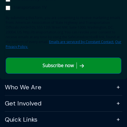
Transportation TV
By submitting this form, you are consenting to receive marketing emails
from: American Association of State Highway and Transportation
Officials (AASHTO), 555 12th Street NW, Suite 1000, Washington, DC,
20004, US, http://transportation.org. You can revoke your consent to
receive emails at any time by using the SafeUnsubscribe® link, found at
the bottom of every email.
Emails are serviced by Constant Contact.
Our
Privacy Policy.
Subscribe now
Who We Are
Get Involved
Quick Links