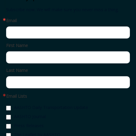
Subscribe now. We will make sure you never miss a thing.
Email
First Name
Last Name
Email Lists
AASHTO Daily Transportation Update
AASHTO Journal
Press Releases
The Leaflet by AASHTO