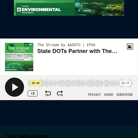
State DOTs Partner With The Nature Conservancy On Wildlife
Connectivity
Your daily updates