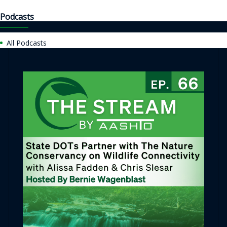
Podcasts
All Podcasts