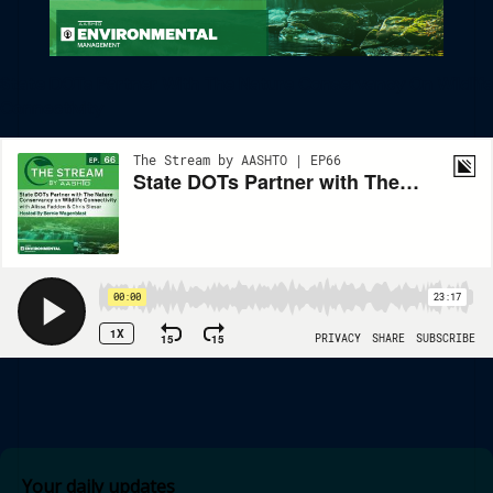
State DOTs Partner With The Nature Conservancy On Wildlife
Connectivity
Your daily updates