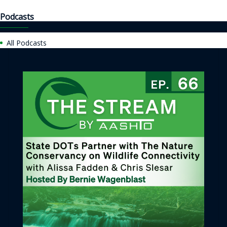
Podcasts
All Podcasts