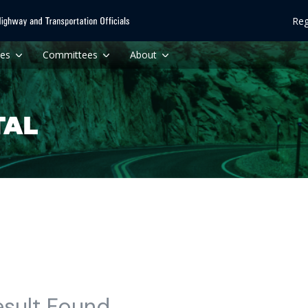
Reg
ces
Committees
About
esult Found