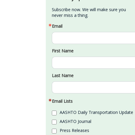
Subscribe now. We will make sure you 
never miss a thing.
Email
First Name
Last Name
Email Lists
AASHTO Daily Transportation Update
AASHTO Journal
Press Releases