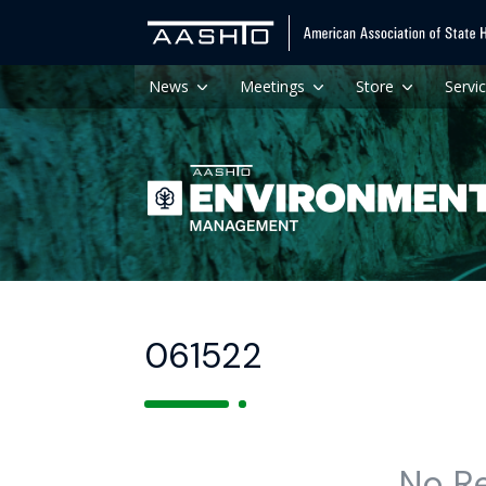
News
Meetings
Store
Servi
061522
No R