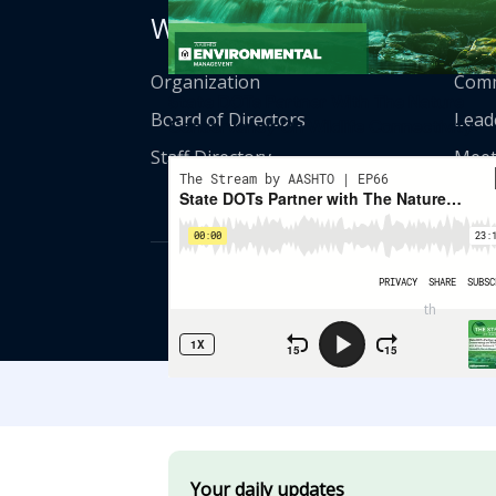
Who We Are
Get
Organization
Comm
State DOTs Partner With The Nature
Board of Directors
Lead
Conservancy On Wildlife Connectivity
Staff Directory
Meet
© American Asso
th
555 12
Street
Your daily updates