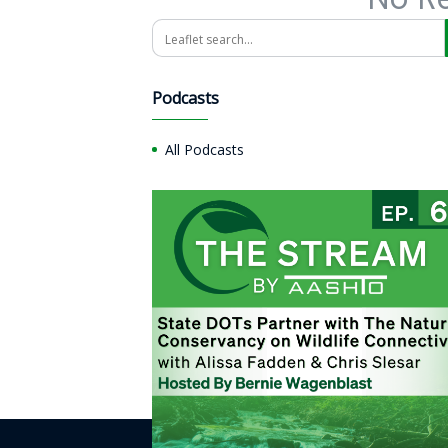
Search
Podcasts
All Podcasts