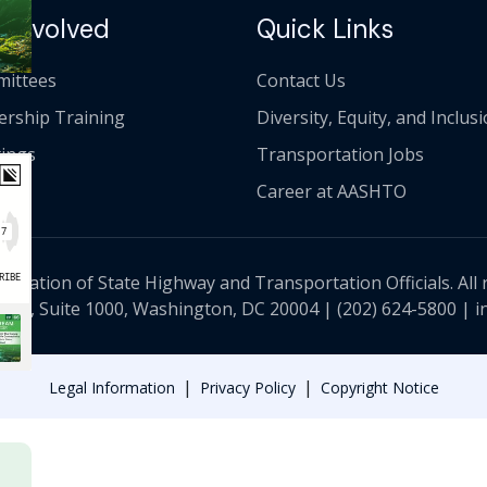
 Involved
Quick Links
ittees
Contact Us
ership Training
Diversity, Equity, and Inclus
ings
Transportation Jobs
Career at AASHTO
ciation of State Highway and Transportation Officials. All 
 NW, Suite 1000, Washington, DC 20004 |
(202) 624-5800
|
i
|
|
Legal Information
Privacy Policy
Copyright Notice