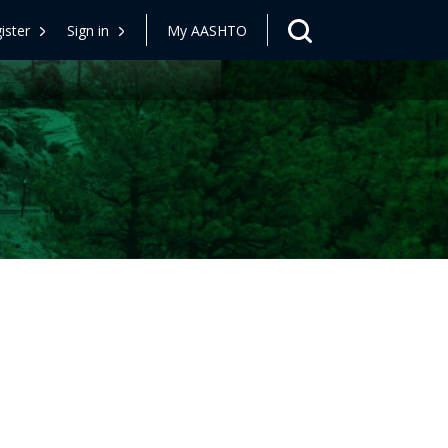
ister
Sign in
My AASHTO