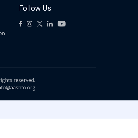
Follow Us
ion
rights reserved.
nfo@aashto.org