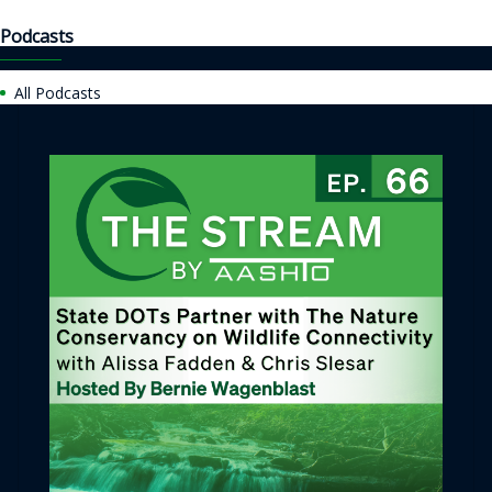
Podcasts
All Podcasts