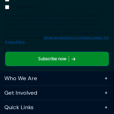
Transportation TV
By submitting this form, you are consenting to receive marketing emails
from: American Association of State Highway and Transportation
Officials (AASHTO), 555 12th Street NW, Suite 1000, Washington, DC,
20004, US, http://transportation.org. You can revoke your consent to
receive emails at any time by using the SafeUnsubscribe® link, found at
the bottom of every email.
Emails are serviced by Constant Contact.
Our
Privacy Policy.
Subscribe now
Who We Are
Get Involved
Quick Links