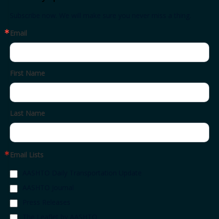
Subscribe now. We will make sure you never miss a thing.
Email
First Name
Last Name
Email Lists
AASHTO Daily Transportation Update
AASHTO Journal
Press Releases
The Leaflet by AASHTO