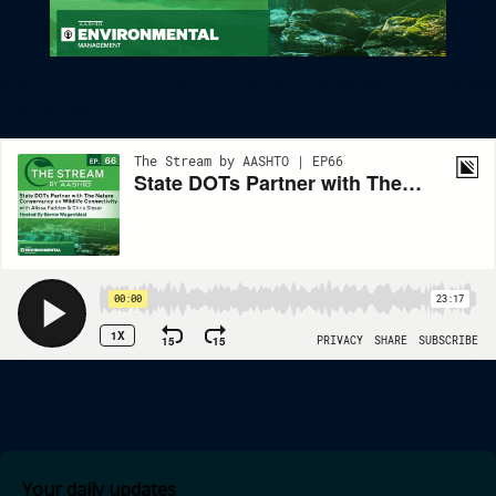
State DOTs Partner With The Nature Conservancy On Wildlife
Connectivity
Your daily updates