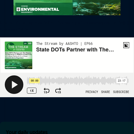
State DOTs Partner With The Nature Conservancy On Wildlife
Connectivity
Your daily updates