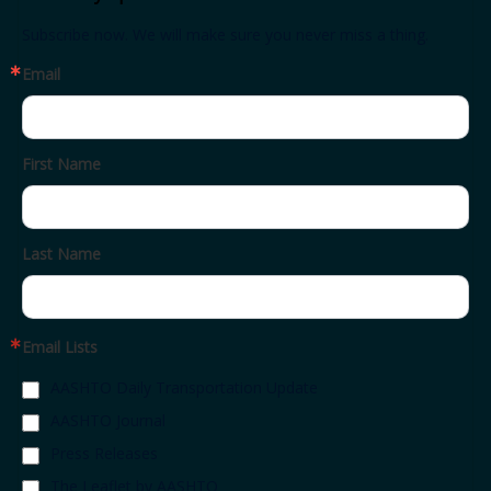
Subscribe now. We will make sure you never miss a thing.
Email
First Name
Last Name
Email Lists
AASHTO Daily Transportation Update
AASHTO Journal
Press Releases
The Leaflet by AASHTO