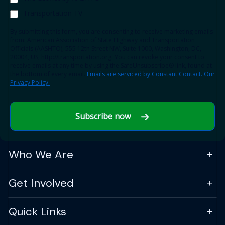
Transportation TV
By submitting this form, you are consenting to receive marketing emails
from: American Association of State Highway and Transportation
Officials (AASHTO), 555 12th Street NW, Suite 1000, Washington, DC,
20004, US, http://transportation.org. You can revoke your consent to
receive emails at any time by using the SafeUnsubscribe® link, found at
the bottom of every email.
Emails are serviced by Constant Contact.
Our
Privacy Policy.
Subscribe now
Who We Are
Get Involved
Quick Links