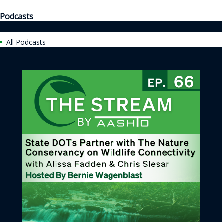
Podcasts
All Podcasts