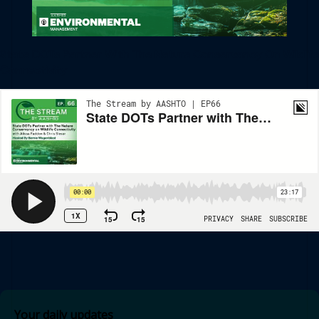
State DOTs Partner With The Nature Conservancy On Wildlife
Connectivity
Your daily updates