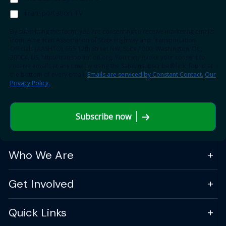
Transportation TV
By submitting this form, you are consenting to receive marketing emails
from: American Association of State Highway and Transportation
Officials (AASHTO), 555 12th Street NW, Suite 1000, Washington, DC,
20004, US, http://transportation.org. You can revoke your consent to
receive emails at any time by using the SafeUnsubscribe® link, found at
the bottom of every email.
Emails are serviced by Constant Contact.
Our
Privacy Policy.
Subscribe now
Who We Are
Get Involved
Quick Links