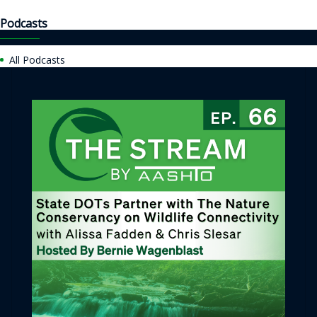
Podcasts
All Podcasts