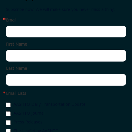
Subscribe now. We will make sure you never miss a thing.
Email
First Name
Last Name
Email Lists
AASHTO Daily Transportation Update
AASHTO Journal
Press Releases
The Leaflet by AASHTO