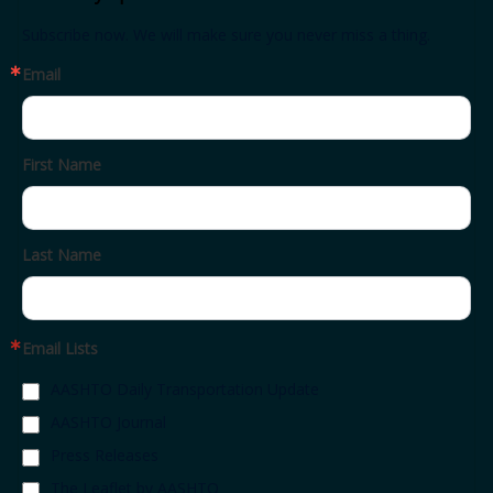
Subscribe now. We will make sure you never miss a thing.
Email
First Name
Last Name
Email Lists
AASHTO Daily Transportation Update
AASHTO Journal
Press Releases
The Leaflet by AASHTO