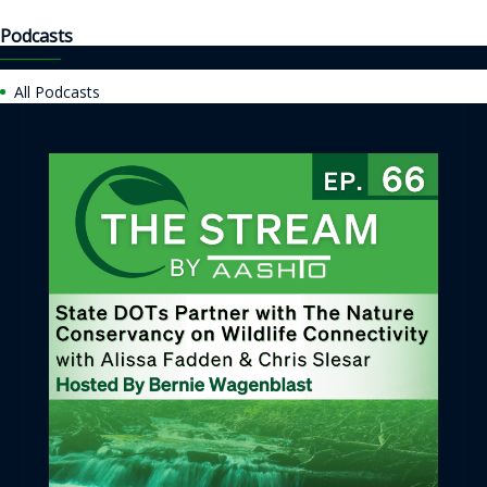
Podcasts
All Podcasts