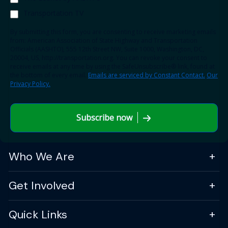
Transportation TV
By submitting this form, you are consenting to receive marketing emails
from: American Association of State Highway and Transportation
Officials (AASHTO), 555 12th Street NW, Suite 1000, Washington, DC,
20004, US, http://transportation.org. You can revoke your consent to
receive emails at any time by using the SafeUnsubscribe® link, found at
the bottom of every email.
Emails are serviced by Constant Contact.
Our
Privacy Policy.
Subscribe now
Who We Are
Get Involved
Quick Links