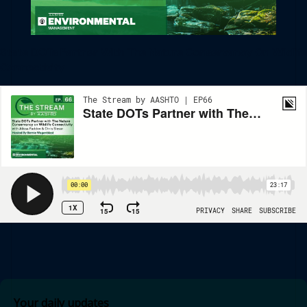
State DOTs Partner With The Nature Conservancy On Wildlife
Connectivity
Your daily updates