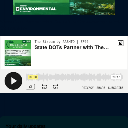
State DOTs Partner With The Nature Conservancy On Wildlife
Connectivity
Your daily updates