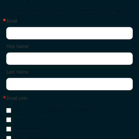
Subscribe now. We will make sure you never miss a thing.
Email
First Name
Last Name
Email Lists
AASHTO Daily Transportation Update
AASHTO Journal
Press Releases
The Leaflet by AASHTO