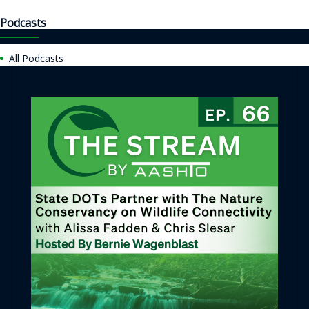
Podcasts
All Podcasts