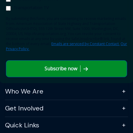
Transportation TV
By submitting this form, you are consenting to receive marketing emails
from: American Association of State Highway and Transportation
Officials (AASHTO), 555 12th Street NW, Suite 1000, Washington, DC,
20004, US, http://transportation.org. You can revoke your consent to
receive emails at any time by using the SafeUnsubscribe® link, found at
the bottom of every email.
Emails are serviced by Constant Contact.
Our
Privacy Policy.
Subscribe now
Who We Are
Get Involved
Quick Links