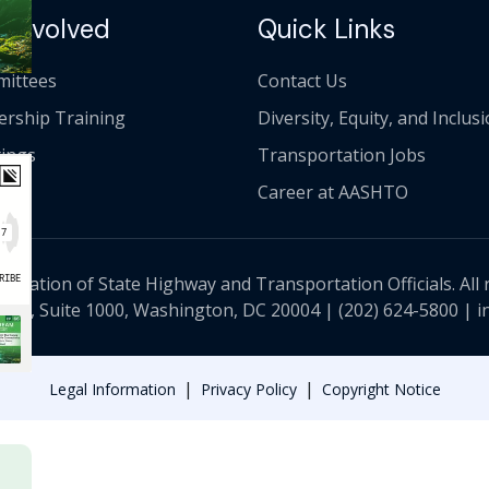
 Involved
Quick Links
ittees
Contact Us
ership Training
Diversity, Equity, and Inclus
ings
Transportation Jobs
Career at AASHTO
ciation of State Highway and Transportation Officials. All 
 NW, Suite 1000, Washington, DC 20004 |
(202) 624-5800
|
i
|
|
Legal Information
Privacy Policy
Copyright Notice