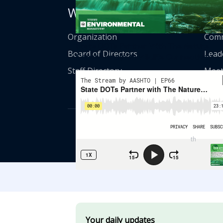
Who We Are
Get
Organization
Comm
State DOTs Partner With The Nature
Board of Directors
Lead
Conservancy On Wildlife Connectivity
Staff Directory
Meet
© American Asso
th
555 12
Street
Your daily updates