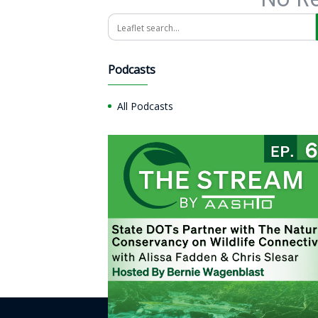
Search
Podcasts
All Podcasts