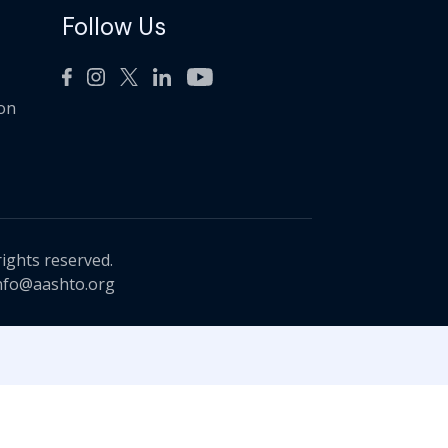
Follow Us
ion
rights reserved.
nfo@aashto.org