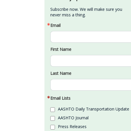
Subscribe now. We will make sure you 
never miss a thing.
Email
First Name
Last Name
Email Lists
AASHTO Daily Transportation Update
AASHTO Journal
Press Releases