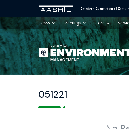
News
Meetings
Store
Servi
051221
No R