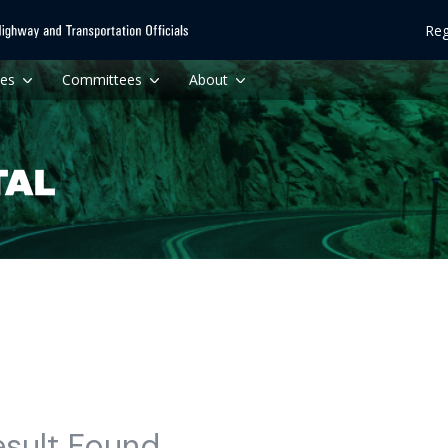
Reg
ces
Committees
About
esult Found