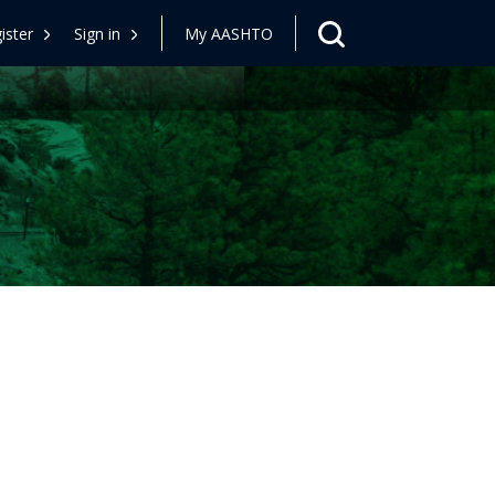
ister
Sign in
My AASHTO