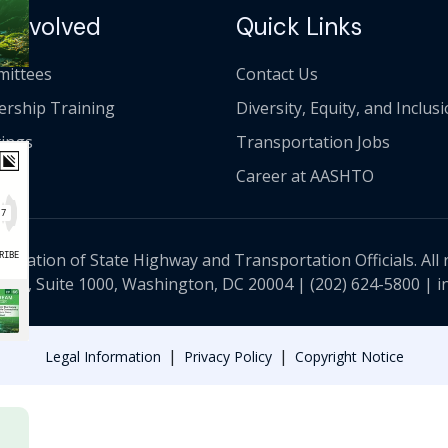
 Involved
Quick Links
ittees
Contact Us
ership Training
Diversity, Equity, and Inclus
ings
Transportation Jobs
Career at AASHTO
ciation of State Highway and Transportation Officials. All 
 NW, Suite 1000, Washington, DC 20004 |
(202) 624-5800
|
i
|
|
Legal Information
Privacy Policy
Copyright Notice