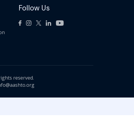
Follow Us
ion
rights reserved.
nfo@aashto.org