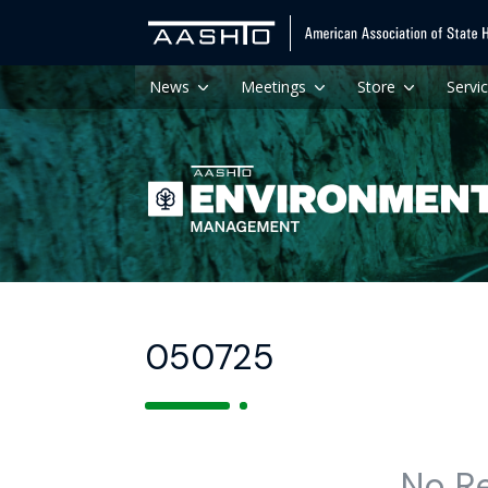
News
Meetings
Store
Servi
050725
No R