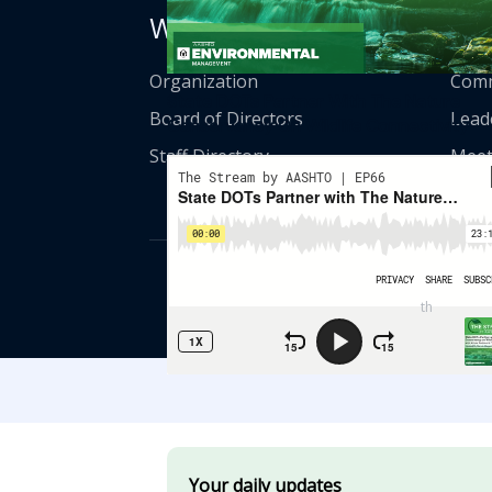
Who We Are
Get
Organization
Comm
State DOTs Partner With The Nature
Board of Directors
Lead
Conservancy On Wildlife Connectivity
Staff Directory
Meet
© American Asso
th
555 12
Street
Your daily updates