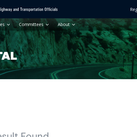
Reg
ces
Committees
About
esult Found