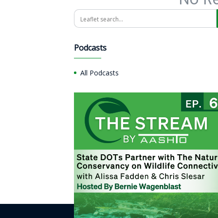
Search
Podcasts
All Podcasts