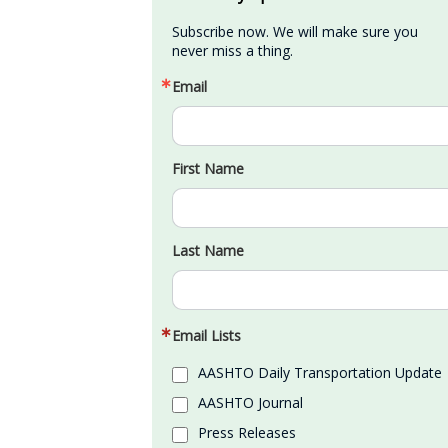
Subscribe now. We will make sure you 
never miss a thing.
Email
First Name
Last Name
Email Lists
AASHTO Daily Transportation Update
AASHTO Journal
Press Releases