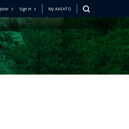
ister
Sign in
My AASHTO