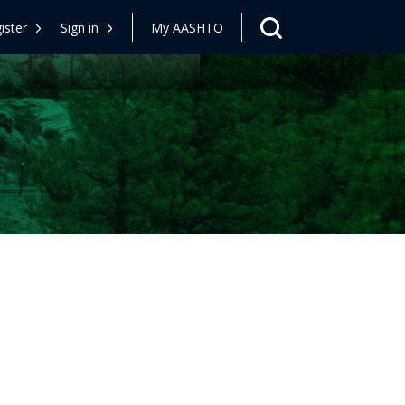
ister
Sign in
My AASHTO