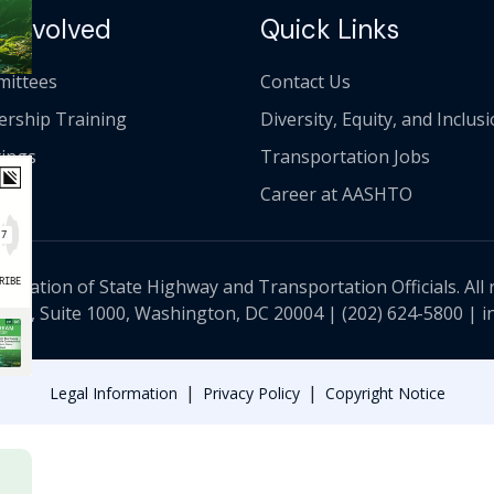
 Involved
Quick Links
ittees
Contact Us
ership Training
Diversity, Equity, and Inclus
ings
Transportation Jobs
Career at AASHTO
ciation of State Highway and Transportation Officials. All 
 NW, Suite 1000, Washington, DC 20004 |
(202) 624-5800
|
i
|
|
Legal Information
Privacy Policy
Copyright Notice