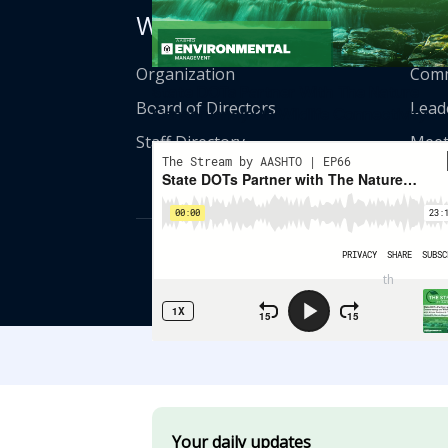
Who We Are
Get
Organization
Comm
State DOTs Partner With The Nature
Board of Directors
Lead
Conservancy On Wildlife Connectivity
Staff Directory
Meet
© American Asso
th
555 12
Street
Your daily updates