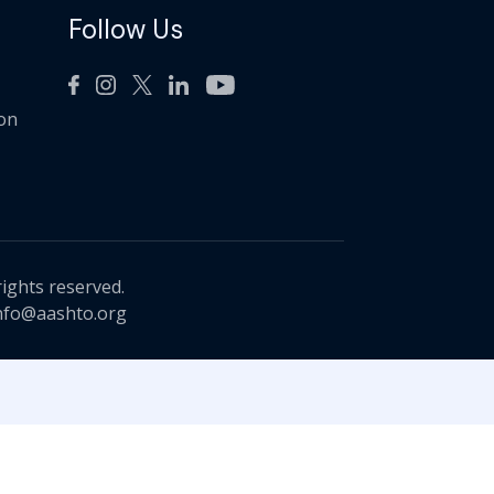
Follow Us
ion
rights reserved.
nfo@aashto.org