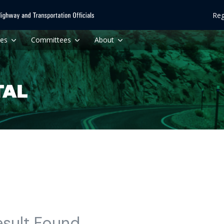
Reg
ces
Committees
About
esult Found