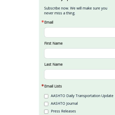
Subscribe now. We will make sure you 
never miss a thing.
Email
First Name
Last Name
Email Lists
AASHTO Daily Transportation Update
AASHTO Journal
Press Releases