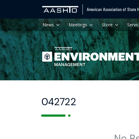
News
Meetings
Store
Servi
042722
No R