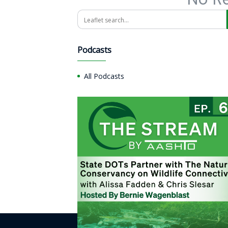
Search
Podcasts
All Podcasts