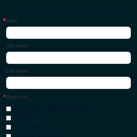
Subscribe now. We will make sure you never miss a thing.
Email
First Name
Last Name
Email Lists
AASHTO Daily Transportation Update
AASHTO Journal
Press Releases
The Leaflet by AASHTO