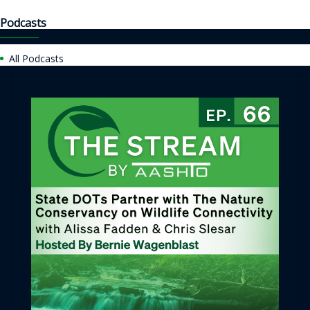
Podcasts
All Podcasts