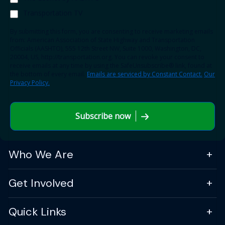
Transportation TV
By submitting this form, you are consenting to receive marketing emails
from: American Association of State Highway and Transportation
Officials (AASHTO), 555 12th Street NW, Suite 1000, Washington, DC,
20004, US, http://transportation.org. You can revoke your consent to
receive emails at any time by using the SafeUnsubscribe® link, found at
the bottom of every email.
Emails are serviced by Constant Contact.
Our
Privacy Policy.
Subscribe now
Who We Are
Get Involved
Quick Links