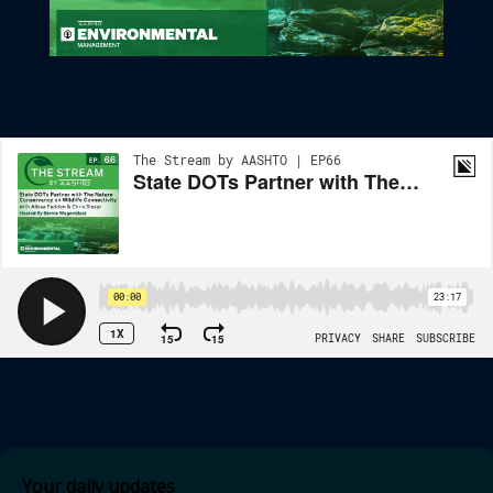
State DOTs Partner With The Nature Conservancy On Wildlife
Connectivity
Your daily updates