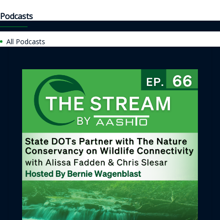
Podcasts
All Podcasts