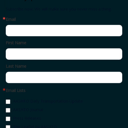
Subscribe now. We will make sure you never miss a thing.
Email
First Name
Last Name
Email Lists
AASHTO Daily Transportation Update
AASHTO Journal
Press Releases
The Leaflet by AASHTO