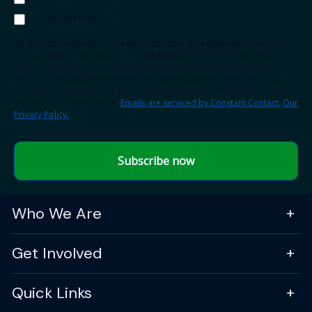
Transportation TV
By submitting this form, you are consenting to receive marketing emails
from: American Association of State Highway and Transportation
Officials (AASHTO), 555 12th Street NW, Suite 1000, Washington, DC,
20004, US, http://transportation.org. You can revoke your consent to
receive emails at any time by using the SafeUnsubscribe® link, found at
the bottom of every email.
Emails are serviced by Constant Contact.
Our
Privacy Policy.
Subscribe now
Who We Are
Get Involved
Quick Links