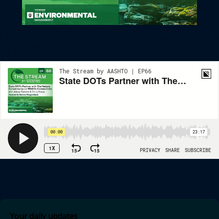
State DOTs Partner With The Nature Conservancy On Wildlife
Connectivity
Your daily updates