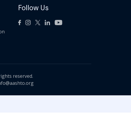
Follow Us
ion
rights reserved.
nfo@aashto.org