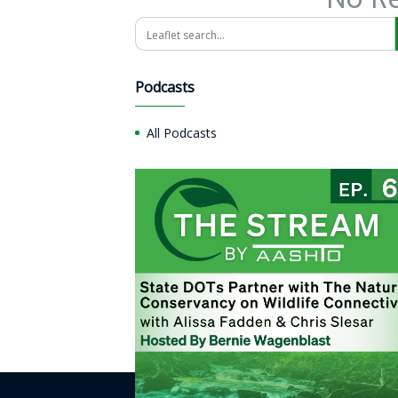
Search
Podcasts
All Podcasts