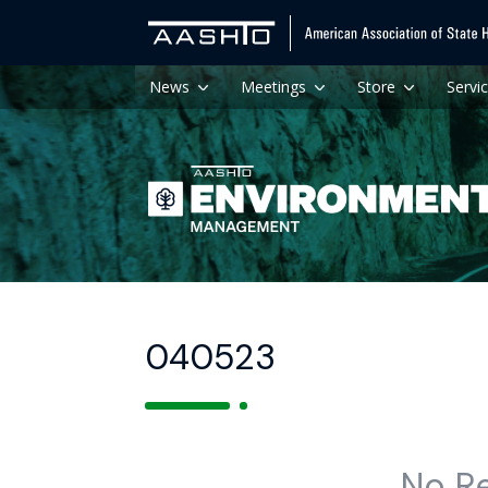
News
Meetings
Store
Servi
040523
No R