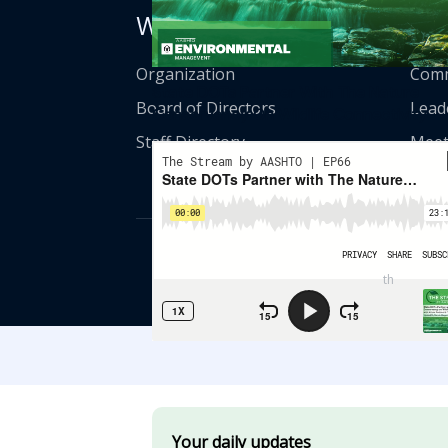
Who We Are
Get
Organization
Comm
State DOTs Partner With The Nature
Board of Directors
Lead
Conservancy On Wildlife Connectivity
Staff Directory
Meet
© American Asso
th
555 12
Street
Your daily updates