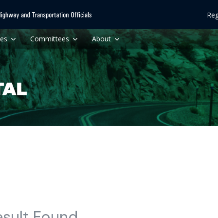
Reg
ces
Committees
About
esult Found