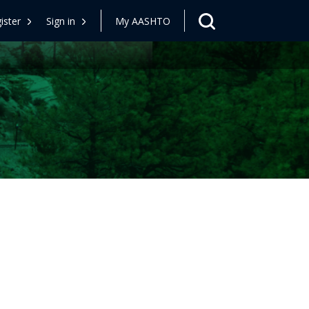
ister
Sign in
My AASHTO