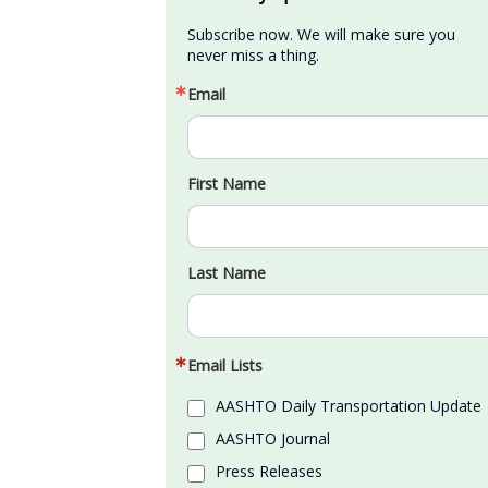
Subscribe now. We will make sure you 
never miss a thing.
Email
First Name
Last Name
Email Lists
AASHTO Daily Transportation Update
AASHTO Journal
Press Releases