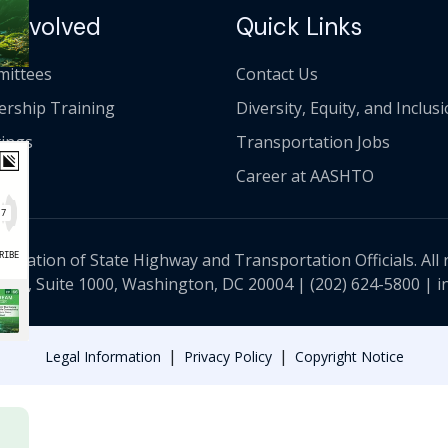
 Involved
Quick Links
ittees
Contact Us
ership Training
Diversity, Equity, and Inclus
ings
Transportation Jobs
Career at AASHTO
ciation of State Highway and Transportation Officials. All 
 NW, Suite 1000, Washington, DC 20004 |
(202) 624-5800
|
i
|
|
Legal Information
Privacy Policy
Copyright Notice