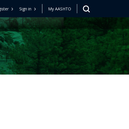
ister
Sign in
My AASHTO