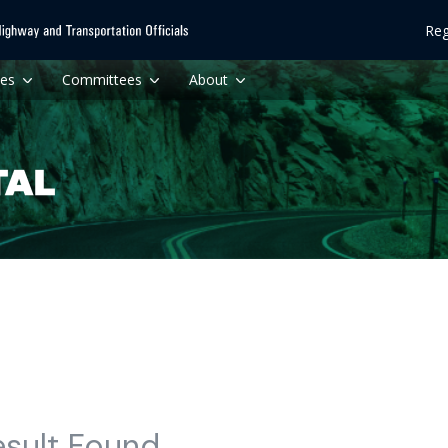
Reg
ces
Committees
About
esult Found