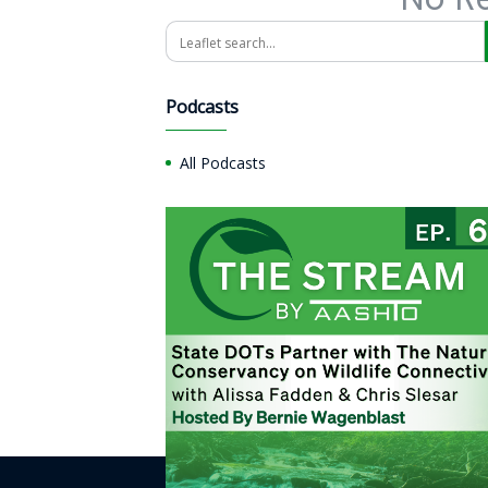
Search
Podcasts
All Podcasts