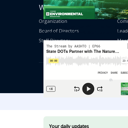
Who We Are
Get
Organization
Comm
State DOTs Partner With The Nature
Board of Directors
Lead
Conservancy On Wildlife Connectivity
Staff Directory
Meet
© American Asso
th
555 12
Street
Your daily updates