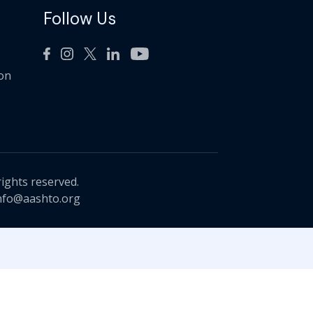
Follow Us
ion
rights reserved.
nfo@aashto.org