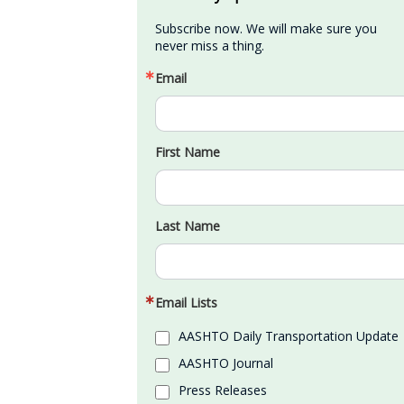
Subscribe now. We will make sure you 
never miss a thing.
Email
First Name
Last Name
Email Lists
AASHTO Daily Transportation Update
AASHTO Journal
Press Releases