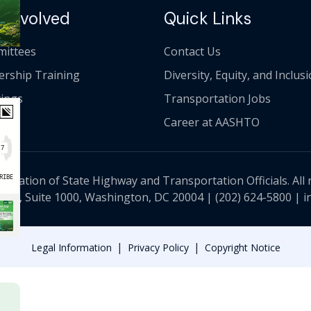
 Involved
Quick Links
ittees
Contact Us
ership Training
Diversity, Equity, and Inclus
ings
Transportation Jobs
Career at AASHTO
ciation of State Highway and Transportation Officials. All 
 NW, Suite 1000, Washington, DC 20004 |
(202) 624-5800
|
i
|
|
Legal Information
Privacy Policy
Copyright Notice