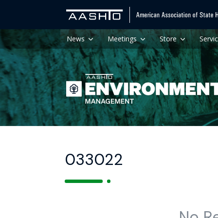
News
Meetings
Store
Servi
033022
No R