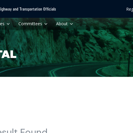
Reg
ces
Committees
About
esult Found