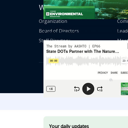
Who We Are
Get
Organization
Comm
State DOTs Partner With The Nature
Board of Directors
Lead
Conservancy On Wildlife Connectivity
Staff Directory
Meet
© American Asso
th
555 12
Street
Your daily updates