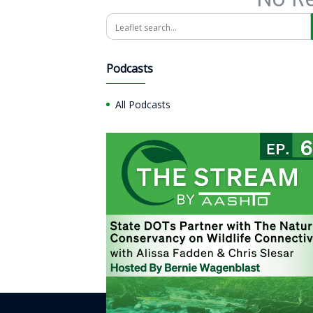
Search
Podcasts
All Podcasts