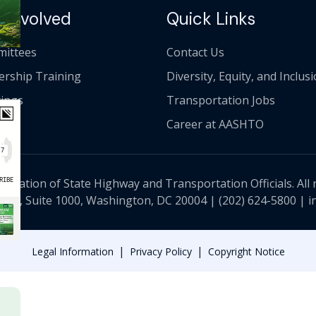
 Involved
Quick Links
ittees
Contact Us
ership Training
Diversity, Equity, and Inclus
ings
Transportation Jobs
Career at AASHTO
ciation of State Highway and Transportation Officials. All 
 NW, Suite 1000, Washington, DC 20004 |
(202) 624-5800
|
i
|
|
Legal Information
Privacy Policy
Copyright Notice