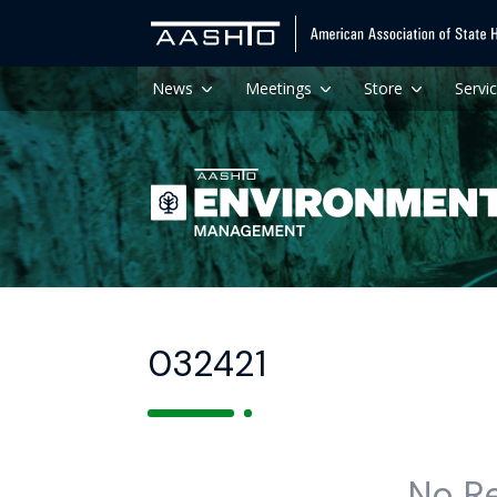
News
Meetings
Store
Servi
032421
No R