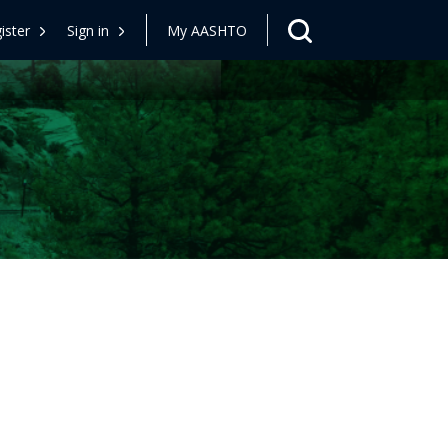
ister
Sign in
My AASHTO