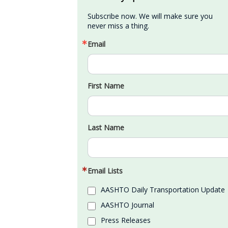
Subscribe now. We will make sure you 
never miss a thing.
Email
First Name
Last Name
Email Lists
AASHTO Daily Transportation Update
AASHTO Journal
Press Releases