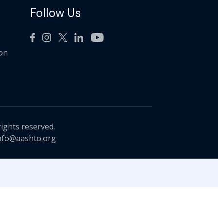
Follow Us
ion
rights reserved.
nfo@aashto.org