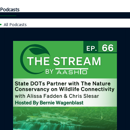
Podcasts
All Podcasts