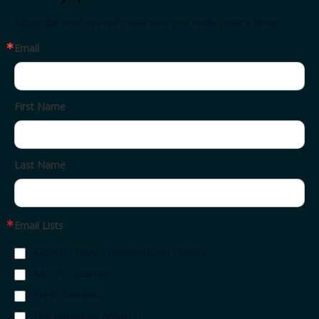
Subscribe now. We will make sure you never miss a thing.
Email
First Name
Last Name
Email Lists
AASHTO Daily Transportation Update
AASHTO Journal
Press Releases
The Leaflet by AASHTO