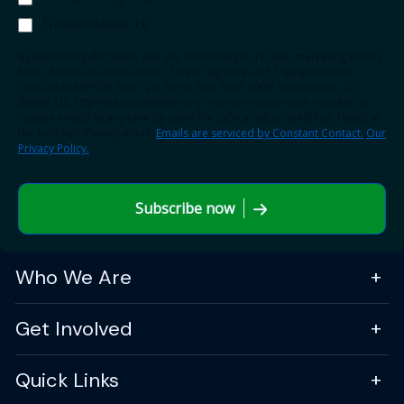
Transportation TV
By submitting this form, you are consenting to receive marketing emails
from: American Association of State Highway and Transportation
Officials (AASHTO), 555 12th Street NW, Suite 1000, Washington, DC,
20004, US, http://transportation.org. You can revoke your consent to
receive emails at any time by using the SafeUnsubscribe® link, found at
the bottom of every email.
Emails are serviced by Constant Contact.
Our
Privacy Policy.
Subscribe now
Who We Are
Get Involved
Quick Links