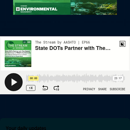
State DOTs Partner With The Nature Conservancy On Wildlife
Connectivity
Your daily updates