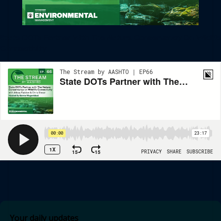
State DOTs Partner With The Nature Conservancy On Wildlife
Connectivity
Your daily updates