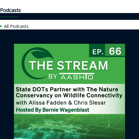
Podcasts
All Podcasts