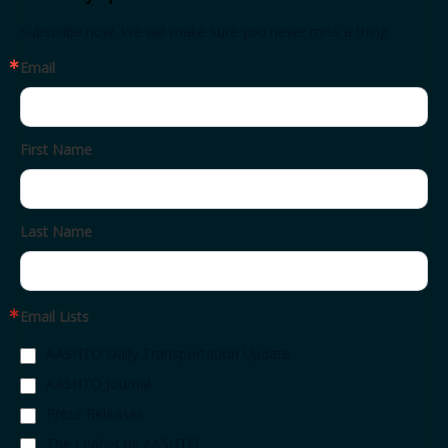
Subscribe now. We will make sure you never miss a thing.
Email
First Name
Last Name
Email Lists
AASHTO Daily Transportation Update
AASHTO Journal
Press Releases
The Leaflet by AASHTO