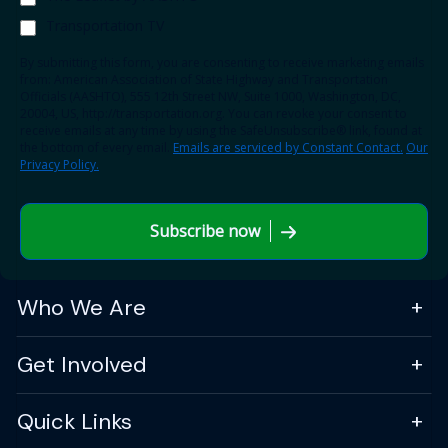
Transportation TV
By submitting this form, you are consenting to receive marketing emails
from: American Association of State Highway and Transportation
Officials (AASHTO), 555 12th Street NW, Suite 1000, Washington, DC,
20004, US, http://transportation.org. You can revoke your consent to
receive emails at any time by using the SafeUnsubscribe® link, found at
the bottom of every email.
Emails are serviced by Constant Contact.
Our
Privacy Policy.
Subscribe now
Who We Are
Get Involved
Quick Links