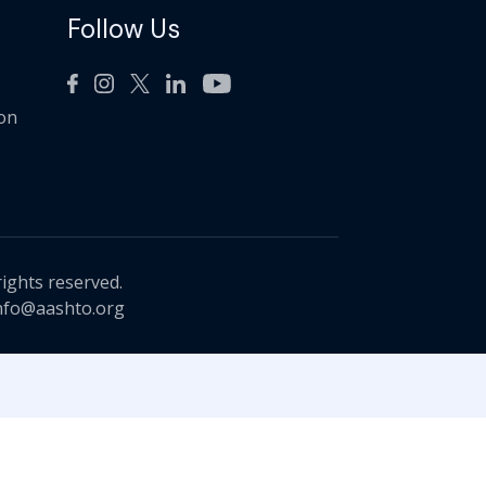
Follow Us
ion
rights reserved.
nfo@aashto.org