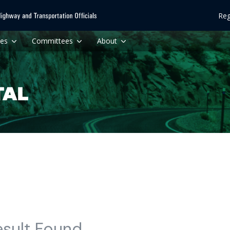
Reg
ces
Committees
About
esult Found