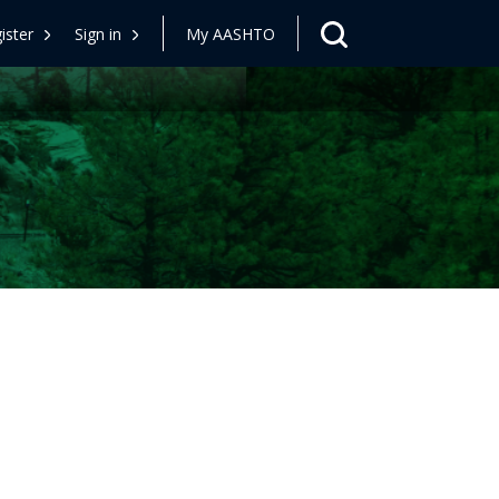
ister
Sign in
My AASHTO