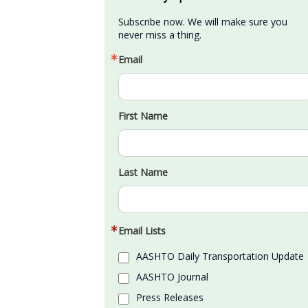
Subscribe now. We will make sure you 
never miss a thing.
Email
First Name
Last Name
Email Lists
AASHTO Daily Transportation Update
AASHTO Journal
Press Releases