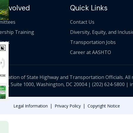
 Involved
Quick Links
ittees
Contact Us
ership Training
Diversity, Equity, and Inclus
ings
Transportation Jobs
Career at AASHTO
ciation of State Highway and Transportation Officials. All 
 NW, Suite 1000, Washington, DC 20004 |
(202) 624-5800
|
i
|
|
Legal Information
Privacy Policy
Copyright Notice