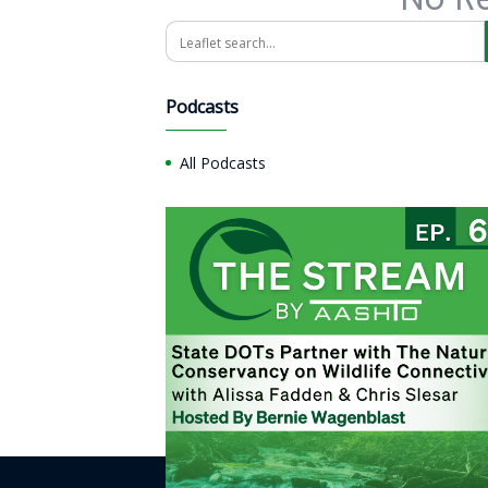
Search
Podcasts
All Podcasts