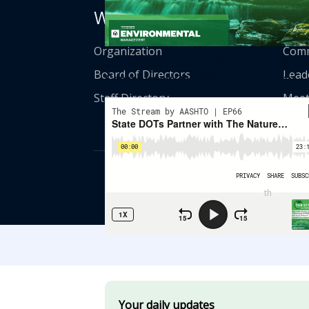
Who We Are
Get
Organization
Comm
State DOTs Partner With The Nature
Board of Directors
Lead
Conservancy On Wildlife Connectivity
Staff Directory
Meet
© American Asso
th
555 12
Street
Your daily updates