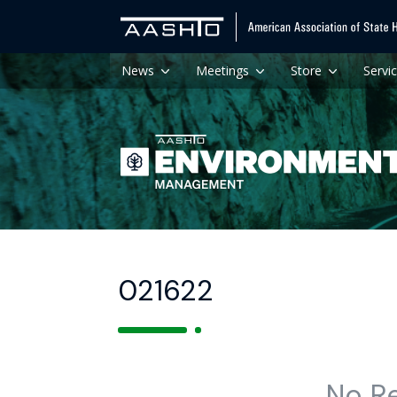
News
Meetings
Store
Servi
021622
No R