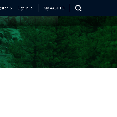
ister
Sign in
My AASHTO