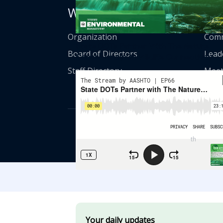
Who We Are
Get
Organization
Comm
State DOTs Partner With The Nature
Board of Directors
Lead
Conservancy On Wildlife Connectivity
Staff Directory
Meet
© American Asso
th
555 12
Street
Your daily updates