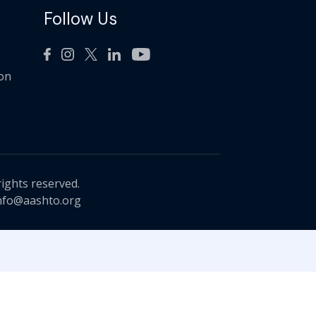
Follow Us
ion
rights reserved.
nfo@aashto.org