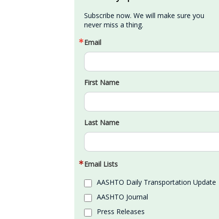
Subscribe now. We will make sure you 
never miss a thing.
Email
First Name
Last Name
Email Lists
AASHTO Daily Transportation Update
AASHTO Journal
Press Releases