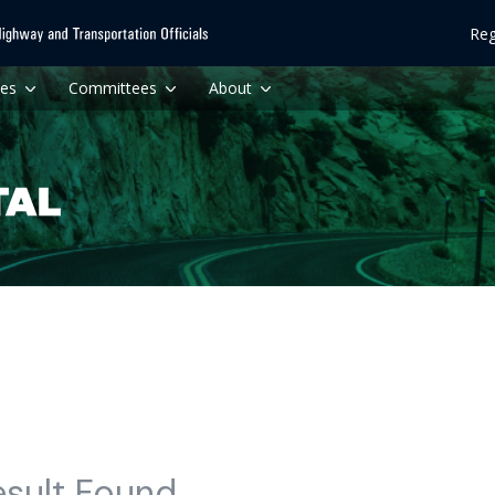
Reg
ces
Committees
About
esult Found