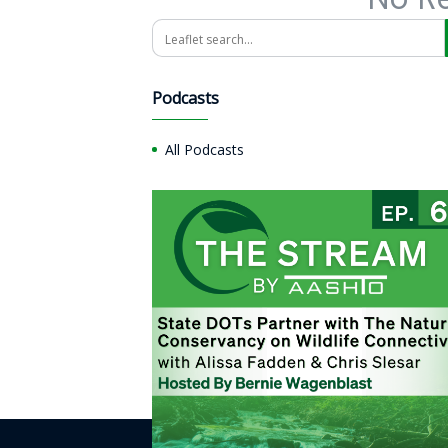
Search
Podcasts
All Podcasts