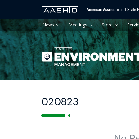
News
Meetings
Store
Servi
020823
No R