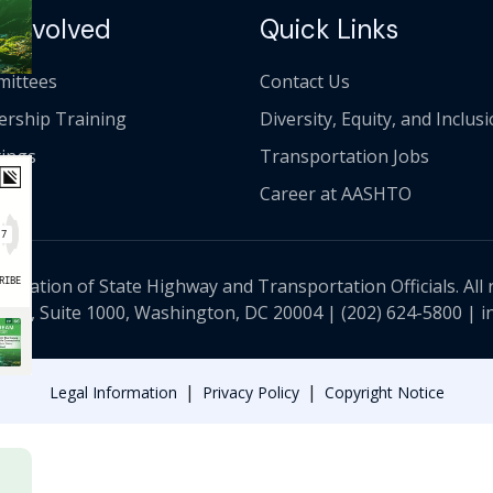
 Involved
Quick Links
ittees
Contact Us
ership Training
Diversity, Equity, and Inclus
ings
Transportation Jobs
Career at AASHTO
ciation of State Highway and Transportation Officials. All 
 NW, Suite 1000, Washington, DC 20004 |
(202) 624-5800
|
i
|
|
Legal Information
Privacy Policy
Copyright Notice