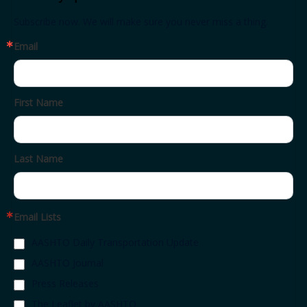
Subscribe now. We will make sure you never miss a thing.
Email
First Name
Last Name
Email Lists
AASHTO Daily Transportation Update
AASHTO Journal
Press Releases
The Leaflet by AASHTO