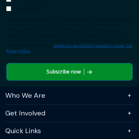
Transportation TV
By submitting this form, you are consenting to receive marketing emails
from: American Association of State Highway and Transportation
Officials (AASHTO), 555 12th Street NW, Suite 1000, Washington, DC,
20004, US, http://transportation.org. You can revoke your consent to
receive emails at any time by using the SafeUnsubscribe® link, found at
the bottom of every email.
Emails are serviced by Constant Contact.
Our
Privacy Policy.
Subscribe now
Who We Are
Get Involved
Quick Links