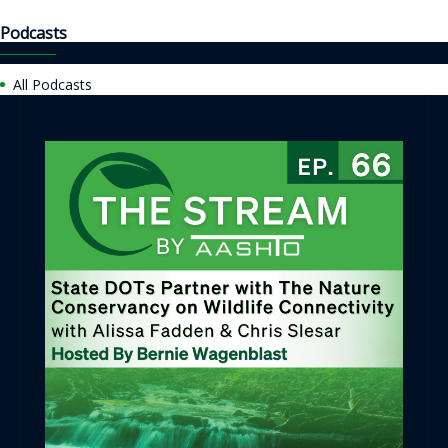
Podcasts
All Podcasts