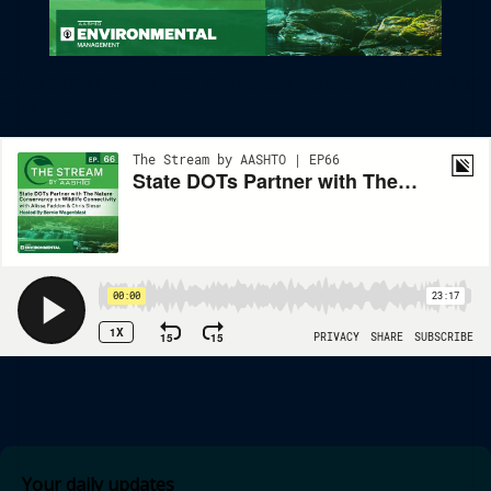
State DOTs Partner With The Nature Conservancy On Wildlife
Connectivity
Your daily updates