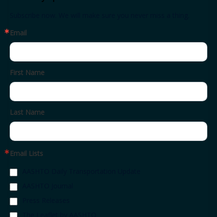
Subscribe now. We will make sure you never miss a thing.
Email
First Name
Last Name
Email Lists
AASHTO Daily Transportation Update
AASHTO Journal
Press Releases
The Leaflet by AASHTO