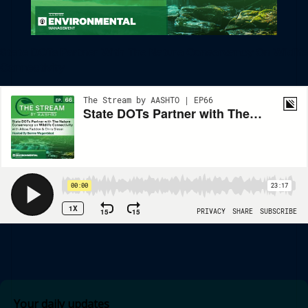
State DOTs Partner With The Nature Conservancy On Wildlife
Connectivity
Your daily updates