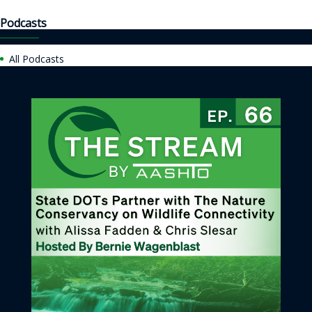
Podcasts
All Podcasts