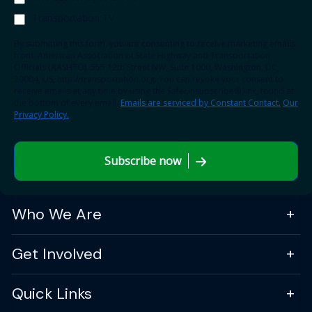
Transportation TV
By submitting this form, you are consenting to receive marketing emails
from: American Association of State Highway and Transportation
Officials (AASHTO), 555 12th Street NW, Suite 1000, Washington, DC,
20004, US, http://transportation.org. You can revoke your consent to
receive emails at any time by using the SafeUnsubscribe® link, found at
the bottom of every email.
Emails are serviced by Constant Contact.
Our
Privacy Policy.
Subscribe now
Who We Are
Get Involved
Quick Links