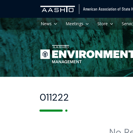
News
Meetings
Store
Servi
011222
No R