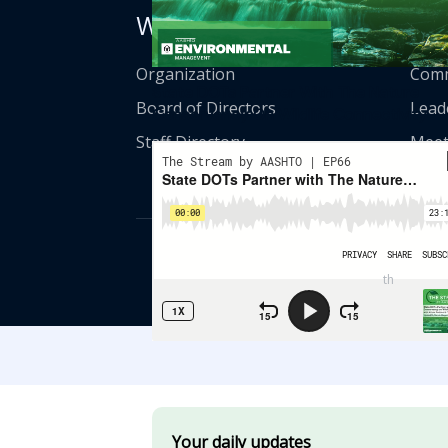
Who We Are
Get
Organization
Comm
State DOTs Partner With The Nature
Board of Directors
Lead
Conservancy On Wildlife Connectivity
Staff Directory
Meet
© American Asso
th
555 12
Street
Your daily updates