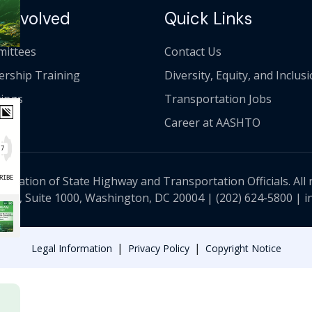
 Involved
Quick Links
ittees
Contact Us
ership Training
Diversity, Equity, and Inclus
ings
Transportation Jobs
Career at AASHTO
ciation of State Highway and Transportation Officials. All 
 NW, Suite 1000, Washington, DC 20004 |
(202) 624-5800
|
i
|
|
Legal Information
Privacy Policy
Copyright Notice