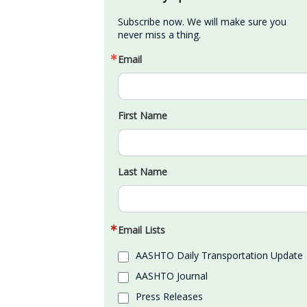
Subscribe now. We will make sure you 
never miss a thing.
Email
First Name
Last Name
Email Lists
AASHTO Daily Transportation Update
AASHTO Journal
Press Releases