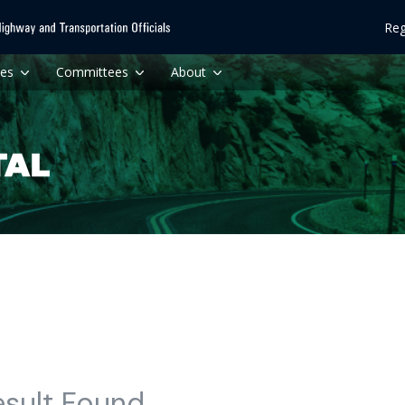
Reg
ces
Committees
About
esult Found