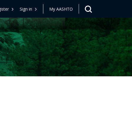
ister
Sign in
My AASHTO