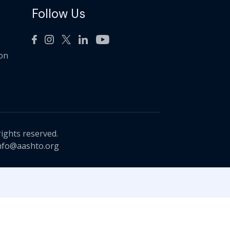
Follow Us
ion
rights reserved.
nfo@aashto.org