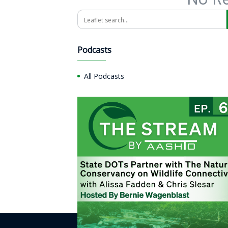
Search
Podcasts
All Podcasts